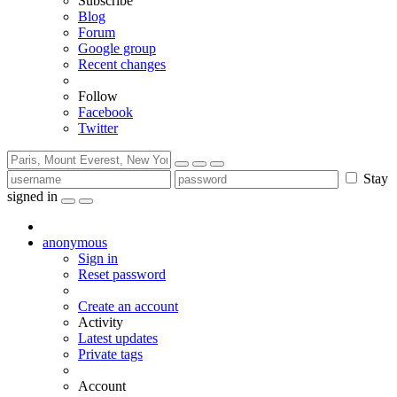
Subscribe
Blog
Forum
Google group
Recent changes
Follow
Facebook
Twitter
Stay
signed in
anonymous
Sign in
Reset password
Create an account
Activity
Latest updates
Private tags
Account