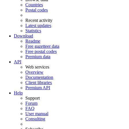
Countries
Postal codes
Recent activity
Latest updates
Statistics
Download
Readme
Free gazetteer data
Free postal codes
Premium data
API
Web services
Overview
Documentation
Client libraries
Premium API
Help
Support
Forum
FAQ
User manual
Consulting