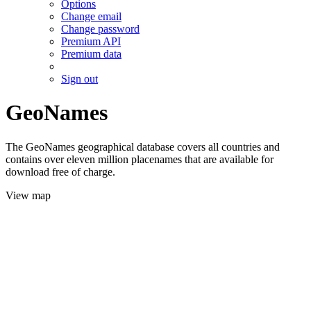
Options
Change email
Change password
Premium API
Premium data
Sign out
GeoNames
The GeoNames geographical database covers all countries and
contains over eleven million placenames that are available for
download free of charge.
View map