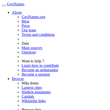
GeoNames
About
GeoNames.org
Blog
Press
Our team
Terms and conditions
Data
Main sources
Ontology
Want to help ?
Learn how to contribute
Become an ambassador
Become a sponsor
Browse
Wiki demo
Largest cities
Highest mountains
Capitals
Wikipedia links
Browse data