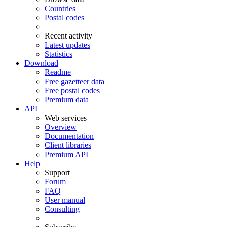
Countries
Postal codes
Recent activity
Latest updates
Statistics
Download
Readme
Free gazetteer data
Free postal codes
Premium data
API
Web services
Overview
Documentation
Client libraries
Premium API
Help
Support
Forum
FAQ
User manual
Consulting