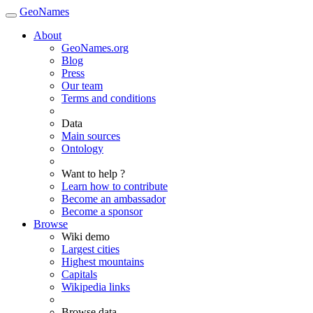
GeoNames
About
GeoNames.org
Blog
Press
Our team
Terms and conditions
Data
Main sources
Ontology
Want to help ?
Learn how to contribute
Become an ambassador
Become a sponsor
Browse
Wiki demo
Largest cities
Highest mountains
Capitals
Wikipedia links
Browse data