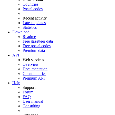
Countries
Postal codes
Recent activity
Latest updates
Statistics
Download
Readme
Free gazetteer data
Free postal codes
Premium data
API
Web services
Overview
Documentation
Client libraries
Premium API
Help
Support
Forum
FAQ
User manual
Consulting