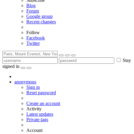
Subscribe
Blog
Forum
Google group
Recent changes
Follow
Facebook
Twitter
Stay
signed in
anonymous
Sign in
Reset password
Create an account
Activity
Latest updates
Private tags
Account