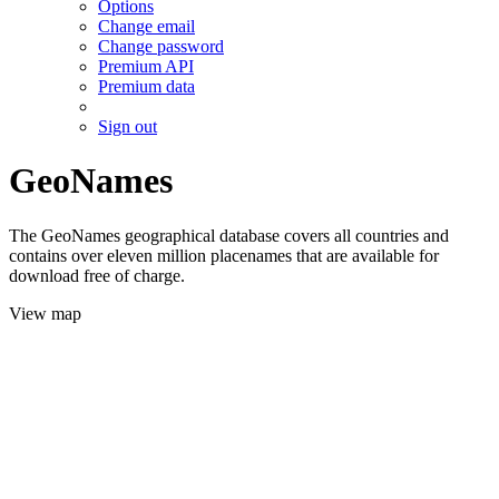
Options
Change email
Change password
Premium API
Premium data
Sign out
GeoNames
The GeoNames geographical database covers all countries and
contains over eleven million placenames that are available for
download free of charge.
View map