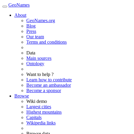
GeoNames
About
GeoNames.org
Blog
Press
Our team
Terms and conditions
Data
Main sources
Ontology
Want to help ?
Learn how to contribute
Become an ambassador
Become a sponsor
Browse
Wiki demo
Largest cities
Highest mountains
Capitals
Wikipedia links
Browse data