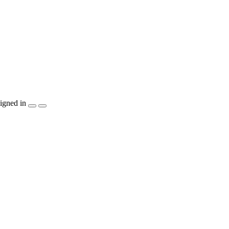
igned in