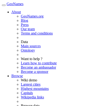
GeoNames
About
GeoNames.org
Blog
Press
Our team
Terms and conditions
Data
Main sources
Ontology
Want to help ?
Learn how to contribute
Become an ambassador
Become a sponsor
Browse
Wiki demo
Largest cities
Highest mountains
Capitals
Wikipedia links
Browse data