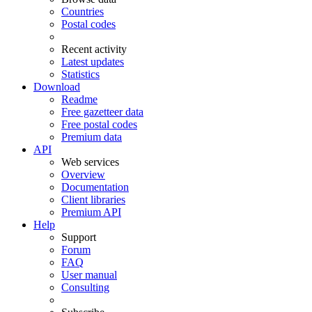
Countries
Postal codes
Recent activity
Latest updates
Statistics
Download
Readme
Free gazetteer data
Free postal codes
Premium data
API
Web services
Overview
Documentation
Client libraries
Premium API
Help
Support
Forum
FAQ
User manual
Consulting