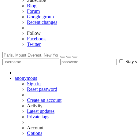
Subscribe
Blog
Forum
Google group
Recent changes
Follow
Facebook
Twitter
Stay s
anonymous
Sign in
Reset password
Create an account
Activity
Latest updates
Private tags
Account
Options