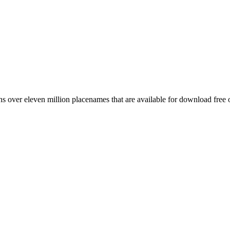
 over eleven million placenames that are available for download free 