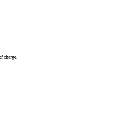
of charge.