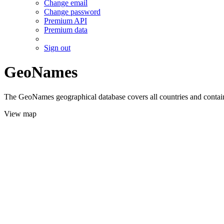
Change email
Change password
Premium API
Premium data
Sign out
GeoNames
The GeoNames geographical database covers all countries and contains
View map