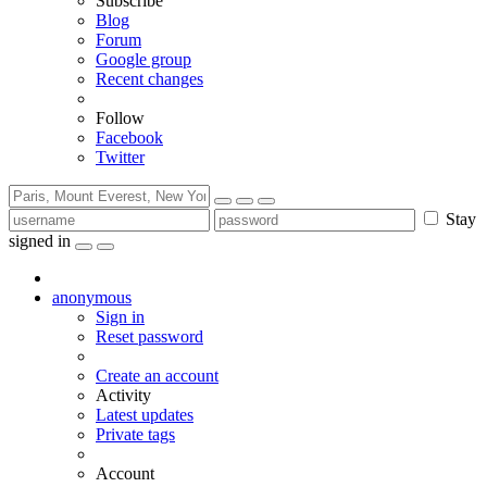
Subscribe
Blog
Forum
Google group
Recent changes
Follow
Facebook
Twitter
Stay
signed in
anonymous
Sign in
Reset password
Create an account
Activity
Latest updates
Private tags
Account