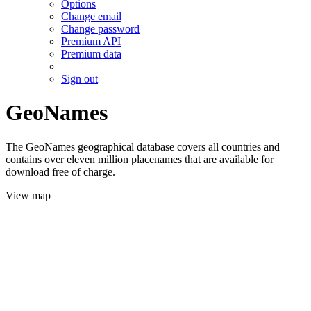
Options
Change email
Change password
Premium API
Premium data
Sign out
GeoNames
The GeoNames geographical database covers all countries and
contains over eleven million placenames that are available for
download free of charge.
View map