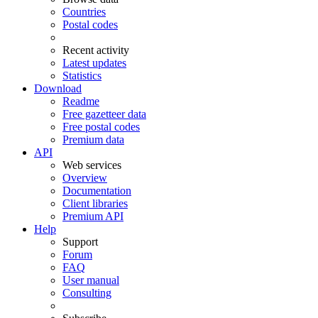
Countries
Postal codes
Recent activity
Latest updates
Statistics
Download
Readme
Free gazetteer data
Free postal codes
Premium data
API
Web services
Overview
Documentation
Client libraries
Premium API
Help
Support
Forum
FAQ
User manual
Consulting