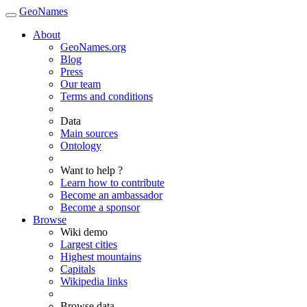
GeoNames
About
GeoNames.org
Blog
Press
Our team
Terms and conditions
Data
Main sources
Ontology
Want to help ?
Learn how to contribute
Become an ambassador
Become a sponsor
Browse
Wiki demo
Largest cities
Highest mountains
Capitals
Wikipedia links
Browse data