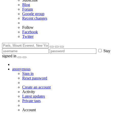
Subscribe
Blog
Forum
Google group
Recent changes
Follow
Facebook
Twitter
Stay
signed in
anonymous
Sign in
Reset password
Create an account
Activity
Latest updates
Private tags
Account