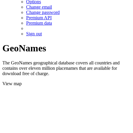
Options
Change email
Change password
Premium API
Premium data
Sign out
GeoNames
The GeoNames geographical database covers all countries and
contains over eleven million placenames that are available for
download free of charge.
View map