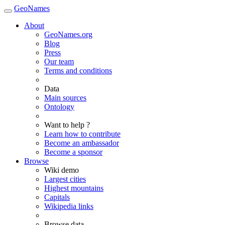
GeoNames
About
GeoNames.org
Blog
Press
Our team
Terms and conditions
Data
Main sources
Ontology
Want to help ?
Learn how to contribute
Become an ambassador
Become a sponsor
Browse
Wiki demo
Largest cities
Highest mountains
Capitals
Wikipedia links
Browse data