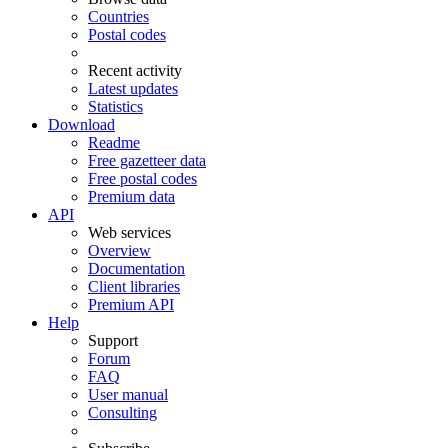
Countries
Postal codes
Recent activity
Latest updates
Statistics
Download
Readme
Free gazetteer data
Free postal codes
Premium data
API
Web services
Overview
Documentation
Client libraries
Premium API
Help
Support
Forum
FAQ
User manual
Consulting