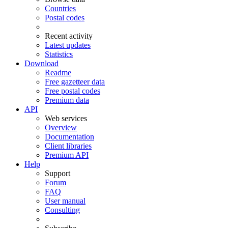
Countries
Postal codes
Recent activity
Latest updates
Statistics
Download
Readme
Free gazetteer data
Free postal codes
Premium data
API
Web services
Overview
Documentation
Client libraries
Premium API
Help
Support
Forum
FAQ
User manual
Consulting