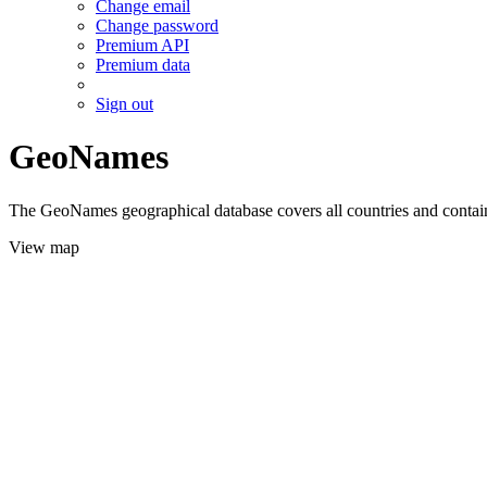
Change email
Change password
Premium API
Premium data
Sign out
GeoNames
The GeoNames geographical database covers all countries and contains
View map