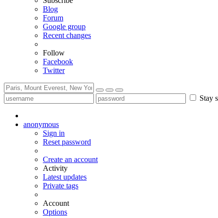
Subscribe
Blog
Forum
Google group
Recent changes
Follow
Facebook
Twitter
Stay s
anonymous
Sign in
Reset password
Create an account
Activity
Latest updates
Private tags
Account
Options