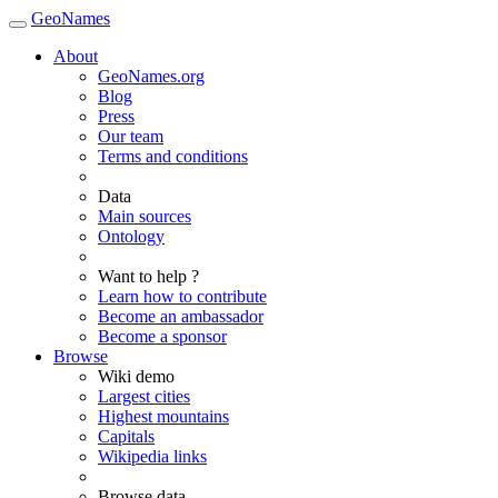
GeoNames
About
GeoNames.org
Blog
Press
Our team
Terms and conditions
Data
Main sources
Ontology
Want to help ?
Learn how to contribute
Become an ambassador
Become a sponsor
Browse
Wiki demo
Largest cities
Highest mountains
Capitals
Wikipedia links
Browse data