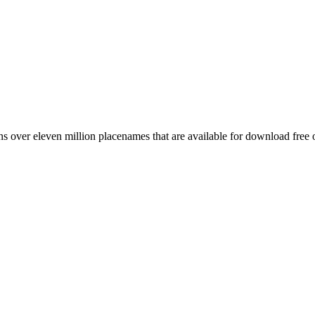
 over eleven million placenames that are available for download free 