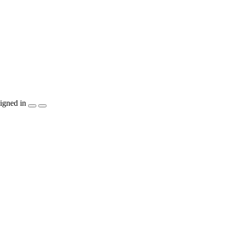
igned in