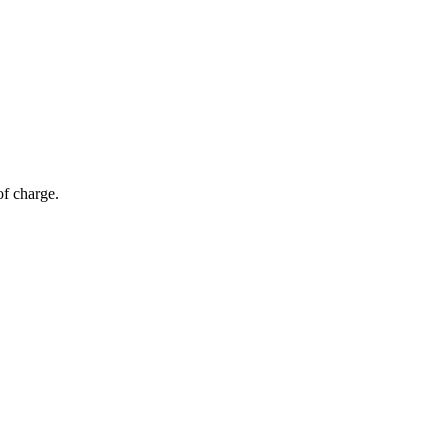
of charge.