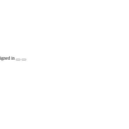
igned in