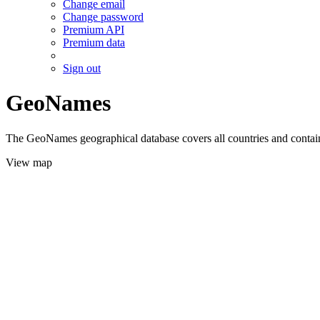
Change email
Change password
Premium API
Premium data
Sign out
GeoNames
The GeoNames geographical database covers all countries and contains
View map