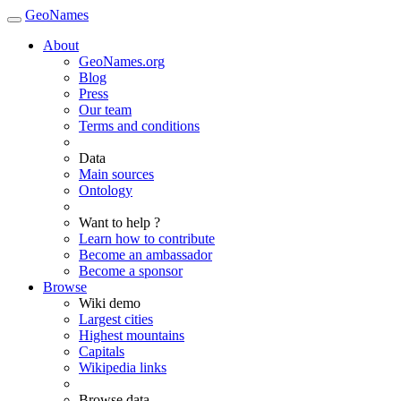
GeoNames
About
GeoNames.org
Blog
Press
Our team
Terms and conditions
Data
Main sources
Ontology
Want to help ?
Learn how to contribute
Become an ambassador
Become a sponsor
Browse
Wiki demo
Largest cities
Highest mountains
Capitals
Wikipedia links
Browse data