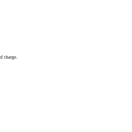
of charge.