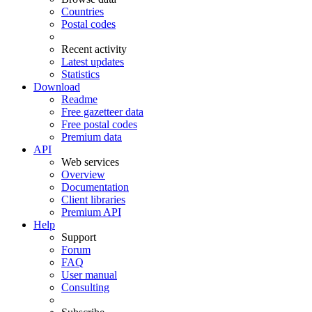
Countries
Postal codes
Recent activity
Latest updates
Statistics
Download
Readme
Free gazetteer data
Free postal codes
Premium data
API
Web services
Overview
Documentation
Client libraries
Premium API
Help
Support
Forum
FAQ
User manual
Consulting