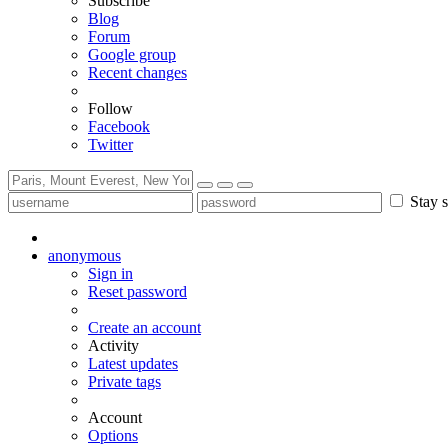
Subscribe
Blog
Forum
Google group
Recent changes
Follow
Facebook
Twitter
Stay s
anonymous
Sign in
Reset password
Create an account
Activity
Latest updates
Private tags
Account
Options