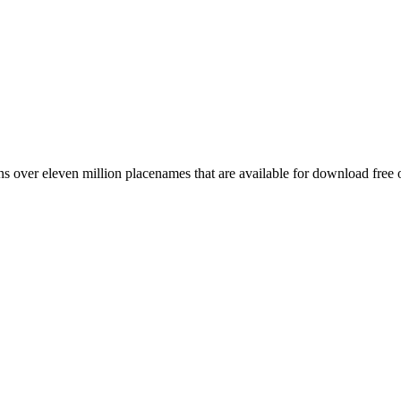
 over eleven million placenames that are available for download free 