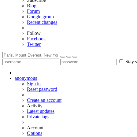
Subscribe
Blog
Forum
Google group
Recent changes
Follow
Facebook
Twitter
Stay s
anonymous
Sign in
Reset password
Create an account
Activity
Latest updates
Private tags
Account
Options