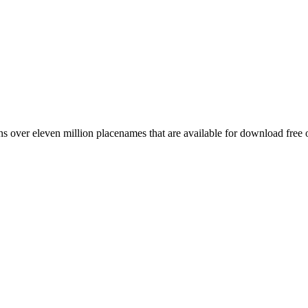
 over eleven million placenames that are available for download free 