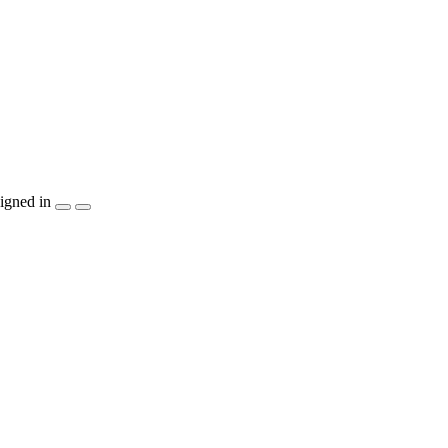
igned in