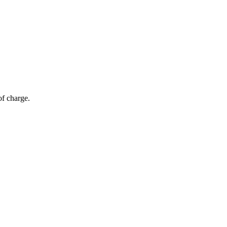
of charge.