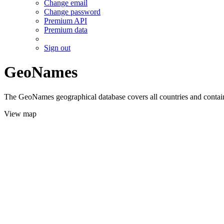
Change email
Change password
Premium API
Premium data
Sign out
GeoNames
The GeoNames geographical database covers all countries and contains
View map