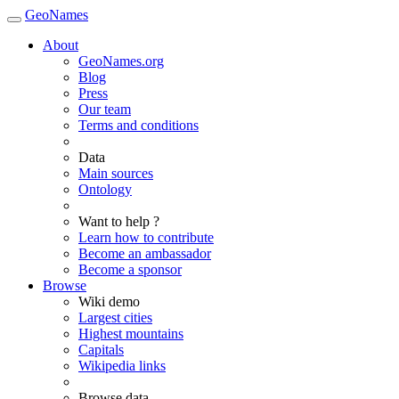
GeoNames
About
GeoNames.org
Blog
Press
Our team
Terms and conditions
Data
Main sources
Ontology
Want to help ?
Learn how to contribute
Become an ambassador
Become a sponsor
Browse
Wiki demo
Largest cities
Highest mountains
Capitals
Wikipedia links
Browse data