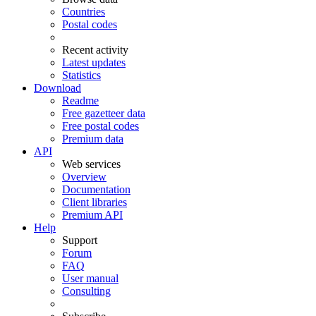
Countries
Postal codes
Recent activity
Latest updates
Statistics
Download
Readme
Free gazetteer data
Free postal codes
Premium data
API
Web services
Overview
Documentation
Client libraries
Premium API
Help
Support
Forum
FAQ
User manual
Consulting