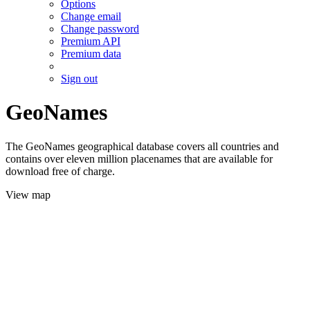
Options
Change email
Change password
Premium API
Premium data
Sign out
GeoNames
The GeoNames geographical database covers all countries and
contains over eleven million placenames that are available for
download free of charge.
View map