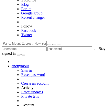
Subscribe
Blog
Forum
Google group
Recent changes
Follow
Facebook
Twitter
Stay
signed in
anonymous
Sign in
Reset password
Create an account
Activity
Latest updates
Private tags
Account