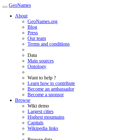
GeoNames
About
GeoNames.org
Blog
Press
Our team
Terms and conditions
Data
Main sources
Ontology
Want to help ?
Learn how to contribute
Become an ambassador
Become a sponsor
Browse
Wiki demo
Largest cities
Highest mountains
Capitals
Wikipedia links
Browse data