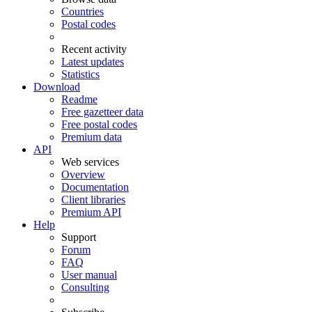
Countries
Postal codes
Recent activity
Latest updates
Statistics
Download
Readme
Free gazetteer data
Free postal codes
Premium data
API
Web services
Overview
Documentation
Client libraries
Premium API
Help
Support
Forum
FAQ
User manual
Consulting