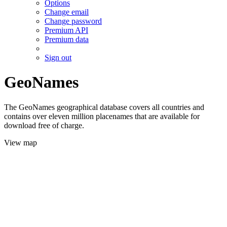
Options
Change email
Change password
Premium API
Premium data
Sign out
GeoNames
The GeoNames geographical database covers all countries and
contains over eleven million placenames that are available for
download free of charge.
View map