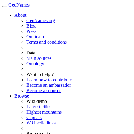
GeoNames
About
GeoNames.org
Blog
Press
Our team
Terms and conditions
Data
Main sources
Ontology
Want to help ?
Learn how to contribute
Become an ambassador
Become a sponsor
Browse
Wiki demo
Largest cities
Highest mountains
Capitals
Wikipedia links
Browse data