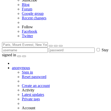
Subscribe
Blog
Forum
Google group
Recent changes
Follow
Facebook
Twitter
Stay
signed in
anonymous
Sign in
Reset password
Create an account
Activity
Latest updates
Private tags
Account