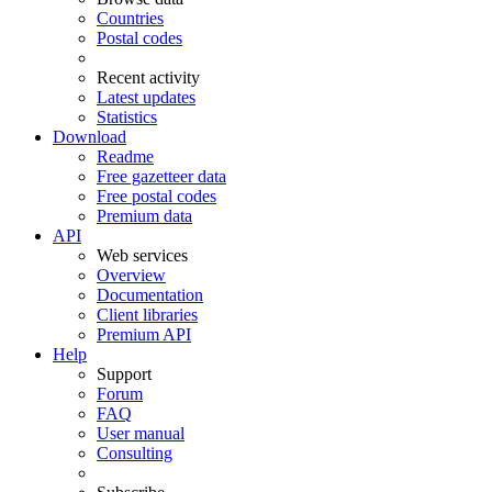
Countries
Postal codes
Recent activity
Latest updates
Statistics
Download
Readme
Free gazetteer data
Free postal codes
Premium data
API
Web services
Overview
Documentation
Client libraries
Premium API
Help
Support
Forum
FAQ
User manual
Consulting