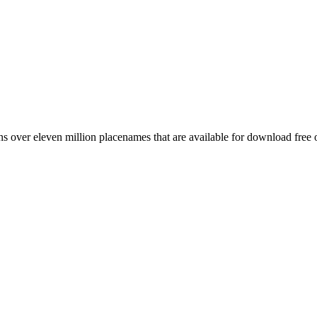
 over eleven million placenames that are available for download free 