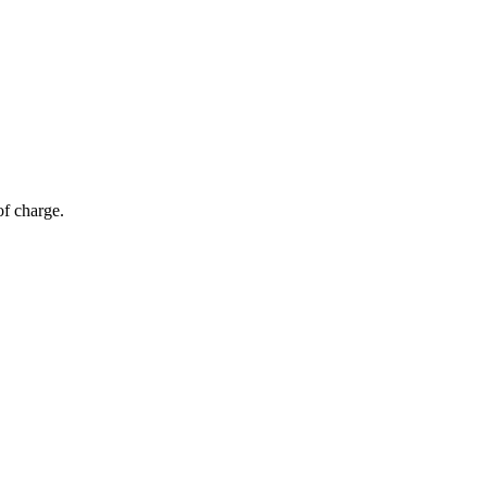
of charge.