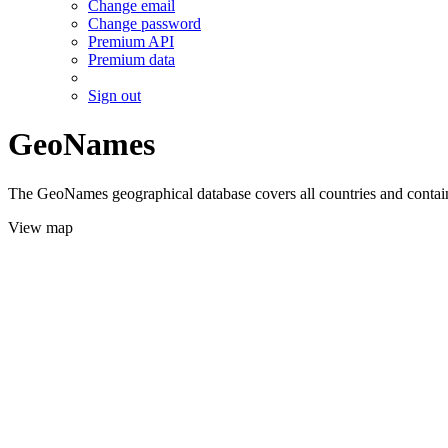
Change email
Change password
Premium API
Premium data
Sign out
GeoNames
The GeoNames geographical database covers all countries and contains
View map