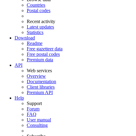
Countries
Postal codes
Recent activity
Latest updates
Statistics
Download
Readme
Free gazetteer data
Free postal codes
Premium data
API
Web services
Overview
Documentation
Client libraries
Premium API
Help
Support
Forum
FAQ
User manual
Consulting