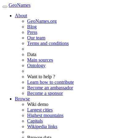
GeoNames
About
GeoNames.org
Blog
Press
Our team
Terms and conditions
Data
Main sources
Ontology
Want to help ?
Learn how to contribute
Become an ambassador
Become a sponsor
Browse
Wiki demo
Largest cities
Highest mountains
Capitals
Wikipedia links
Browse data