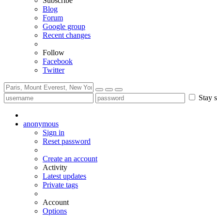
Subscribe
Blog
Forum
Google group
Recent changes
Follow
Facebook
Twitter
Stay s
anonymous
Sign in
Reset password
Create an account
Activity
Latest updates
Private tags
Account
Options