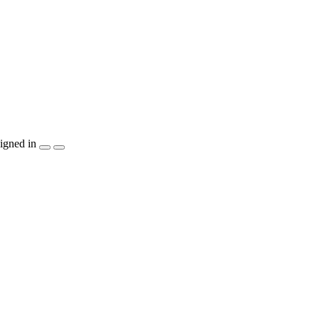
igned in