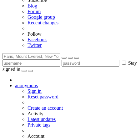
Subscribe
Blog
Forum
Google group
Recent changes
Follow
Facebook
Twitter
Stay
signed in
anonymous
Sign in
Reset password
Create an account
Activity
Latest updates
Private tags
Account