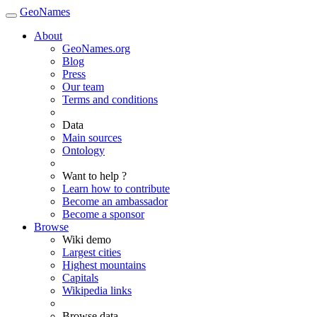
GeoNames
About
GeoNames.org
Blog
Press
Our team
Terms and conditions
Data
Main sources
Ontology
Want to help ?
Learn how to contribute
Become an ambassador
Become a sponsor
Browse
Wiki demo
Largest cities
Highest mountains
Capitals
Wikipedia links
Browse data