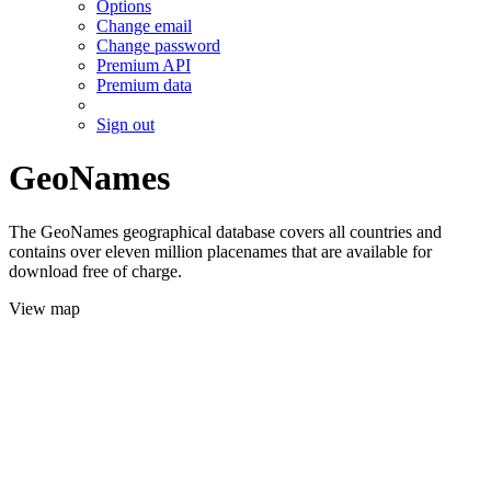
Options
Change email
Change password
Premium API
Premium data
Sign out
GeoNames
The GeoNames geographical database covers all countries and
contains over eleven million placenames that are available for
download free of charge.
View map