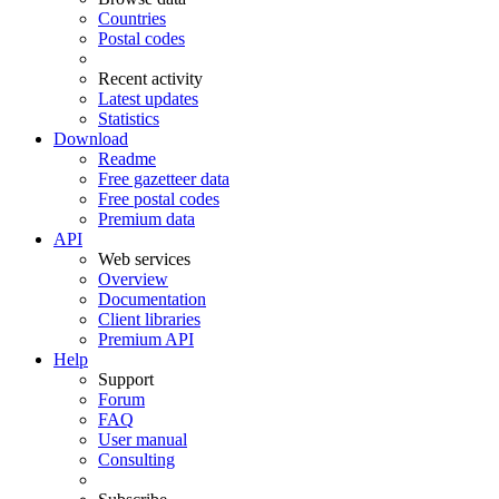
Countries
Postal codes
Recent activity
Latest updates
Statistics
Download
Readme
Free gazetteer data
Free postal codes
Premium data
API
Web services
Overview
Documentation
Client libraries
Premium API
Help
Support
Forum
FAQ
User manual
Consulting