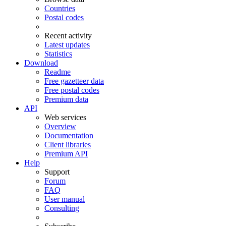
Countries
Postal codes
Recent activity
Latest updates
Statistics
Download
Readme
Free gazetteer data
Free postal codes
Premium data
API
Web services
Overview
Documentation
Client libraries
Premium API
Help
Support
Forum
FAQ
User manual
Consulting