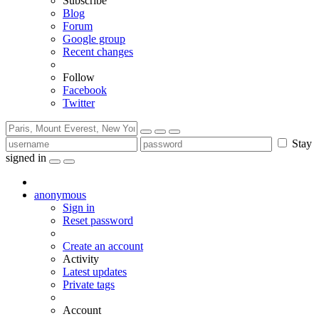
Subscribe
Blog
Forum
Google group
Recent changes
Follow
Facebook
Twitter
Stay
signed in
anonymous
Sign in
Reset password
Create an account
Activity
Latest updates
Private tags
Account