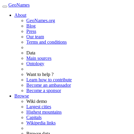
GeoNames
About
GeoNames.org
Blog
Press
Our team
Terms and conditions
Data
Main sources
Ontology
Want to help ?
Learn how to contribute
Become an ambassador
Become a sponsor
Browse
Wiki demo
Largest cities
Highest mountains
Capitals
Wikipedia links
Browse data