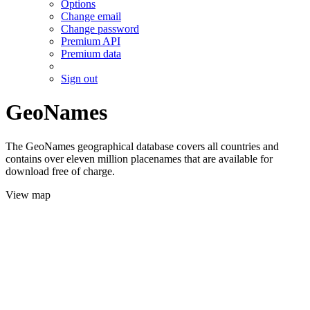
Options
Change email
Change password
Premium API
Premium data
Sign out
GeoNames
The GeoNames geographical database covers all countries and
contains over eleven million placenames that are available for
download free of charge.
View map