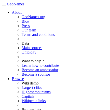
GeoNames
About
GeoNames.org
Blog
Press
Our team
Terms and conditions
Data
Main sources
Ontology
Want to help ?
Learn how to contribute
Become an ambassador
Become a sponsor
Browse
Wiki demo
Largest cities
Highest mountains
Capitals
Wikipedia links
Browse data