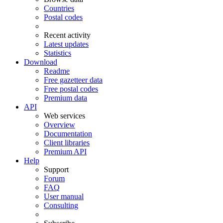
Countries
Postal codes
Recent activity
Latest updates
Statistics
Download
Readme
Free gazetteer data
Free postal codes
Premium data
API
Web services
Overview
Documentation
Client libraries
Premium API
Help
Support
Forum
FAQ
User manual
Consulting