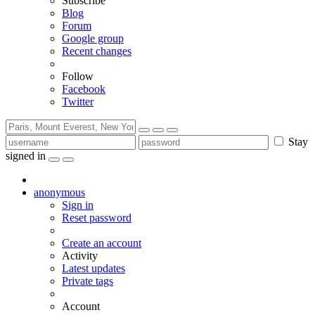
Subscribe
Blog
Forum
Google group
Recent changes
Follow
Facebook
Twitter
Stay
signed in
anonymous
Sign in
Reset password
Create an account
Activity
Latest updates
Private tags
Account