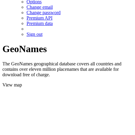
Options
Change email
Change password
Premium API
Premium data
Sign out
GeoNames
The GeoNames geographical database covers all countries and
contains over eleven million placenames that are available for
download free of charge.
View map