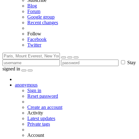
Subscribe
Blog
Forum
Google group
Recent changes
Follow
Facebook
Twitter
Stay
signed in
anonymous
Sign in
Reset password
Create an account
Activity
Latest updates
Private tags
Account