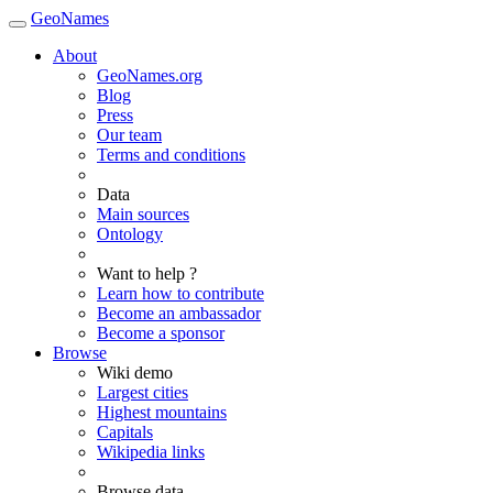
GeoNames
About
GeoNames.org
Blog
Press
Our team
Terms and conditions
Data
Main sources
Ontology
Want to help ?
Learn how to contribute
Become an ambassador
Become a sponsor
Browse
Wiki demo
Largest cities
Highest mountains
Capitals
Wikipedia links
Browse data