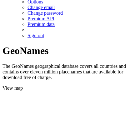
Options
Change email
Change password
Premium API
Premium data
Sign out
GeoNames
The GeoNames geographical database covers all countries and
contains over eleven million placenames that are available for
download free of charge.
View map