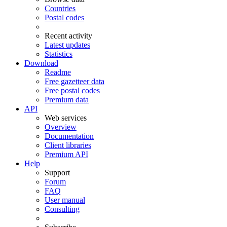
Countries
Postal codes
Recent activity
Latest updates
Statistics
Download
Readme
Free gazetteer data
Free postal codes
Premium data
API
Web services
Overview
Documentation
Client libraries
Premium API
Help
Support
Forum
FAQ
User manual
Consulting