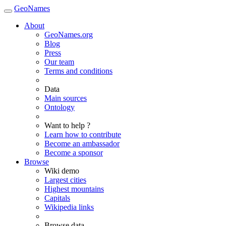
GeoNames
About
GeoNames.org
Blog
Press
Our team
Terms and conditions
Data
Main sources
Ontology
Want to help ?
Learn how to contribute
Become an ambassador
Become a sponsor
Browse
Wiki demo
Largest cities
Highest mountains
Capitals
Wikipedia links
Browse data