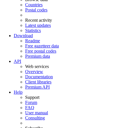
Countries
Postal codes
Recent activity
Latest updates
Statistics
Download
Readme
Free gazetteer data
Free postal codes
Premium data
API
Web services
Overview
Documentation
Client libraries
Premium API
Help
Support
Forum
FAQ
User manual
Consulting