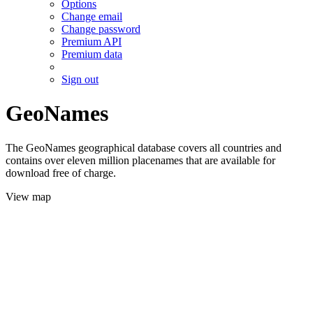
Options
Change email
Change password
Premium API
Premium data
Sign out
GeoNames
The GeoNames geographical database covers all countries and
contains over eleven million placenames that are available for
download free of charge.
View map