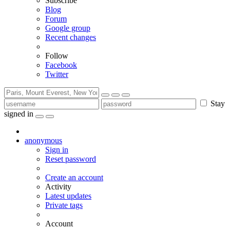
Subscribe
Blog
Forum
Google group
Recent changes
Follow
Facebook
Twitter
Stay
signed in
anonymous
Sign in
Reset password
Create an account
Activity
Latest updates
Private tags
Account