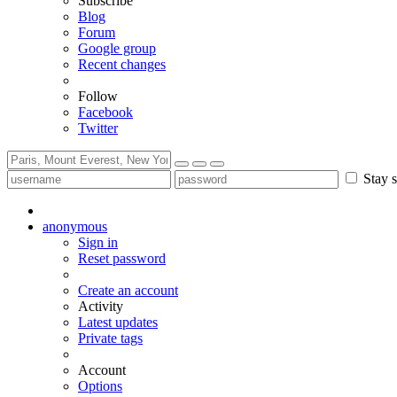
Subscribe
Blog
Forum
Google group
Recent changes
Follow
Facebook
Twitter
Stay s
anonymous
Sign in
Reset password
Create an account
Activity
Latest updates
Private tags
Account
Options