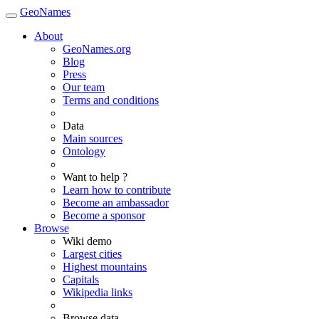
GeoNames
About
GeoNames.org
Blog
Press
Our team
Terms and conditions
Data
Main sources
Ontology
Want to help ?
Learn how to contribute
Become an ambassador
Become a sponsor
Browse
Wiki demo
Largest cities
Highest mountains
Capitals
Wikipedia links
Browse data