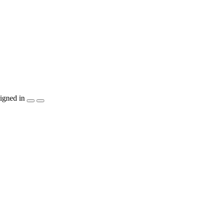
igned in