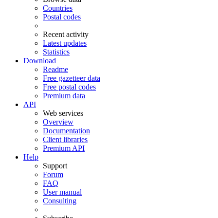
Countries
Postal codes
Recent activity
Latest updates
Statistics
Download
Readme
Free gazetteer data
Free postal codes
Premium data
API
Web services
Overview
Documentation
Client libraries
Premium API
Help
Support
Forum
FAQ
User manual
Consulting