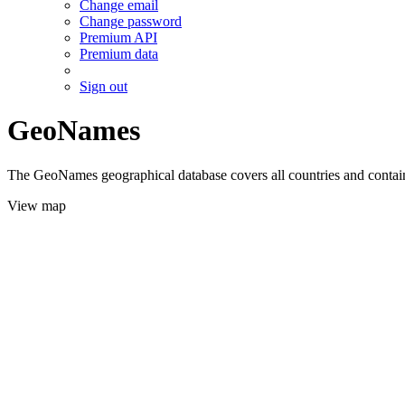
Change email
Change password
Premium API
Premium data
Sign out
GeoNames
The GeoNames geographical database covers all countries and contains
View map