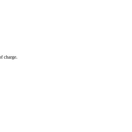
of charge.