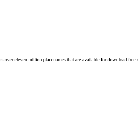
 over eleven million placenames that are available for download free 