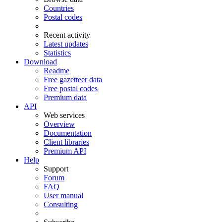
Countries
Postal codes
Recent activity
Latest updates
Statistics
Download
Readme
Free gazetteer data
Free postal codes
Premium data
API
Web services
Overview
Documentation
Client libraries
Premium API
Help
Support
Forum
FAQ
User manual
Consulting