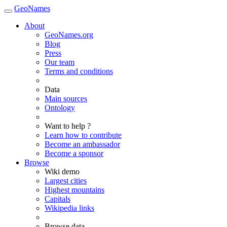
GeoNames
About
GeoNames.org
Blog
Press
Our team
Terms and conditions
Data
Main sources
Ontology
Want to help ?
Learn how to contribute
Become an ambassador
Become a sponsor
Browse
Wiki demo
Largest cities
Highest mountains
Capitals
Wikipedia links
Browse data