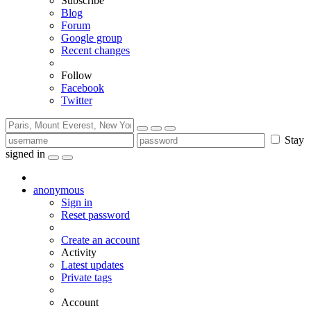
Subscribe
Blog
Forum
Google group
Recent changes
Follow
Facebook
Twitter
Stay
signed in
anonymous
Sign in
Reset password
Create an account
Activity
Latest updates
Private tags
Account