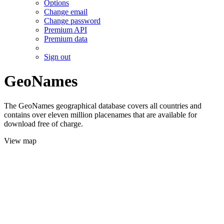
Options
Change email
Change password
Premium API
Premium data
Sign out
GeoNames
The GeoNames geographical database covers all countries and
contains over eleven million placenames that are available for
download free of charge.
View map