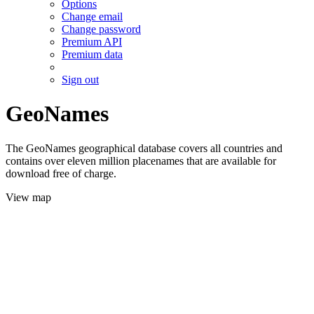
Options
Change email
Change password
Premium API
Premium data
Sign out
GeoNames
The GeoNames geographical database covers all countries and
contains over eleven million placenames that are available for
download free of charge.
View map