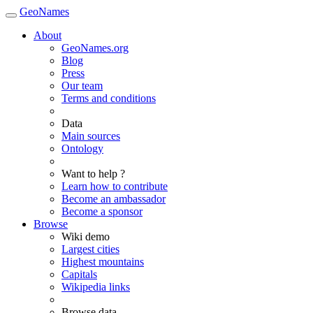
GeoNames
About
GeoNames.org
Blog
Press
Our team
Terms and conditions
Data
Main sources
Ontology
Want to help ?
Learn how to contribute
Become an ambassador
Become a sponsor
Browse
Wiki demo
Largest cities
Highest mountains
Capitals
Wikipedia links
Browse data