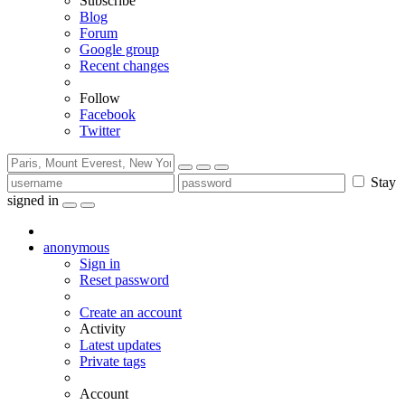
Subscribe
Blog
Forum
Google group
Recent changes
Follow
Facebook
Twitter
Stay
signed in
anonymous
Sign in
Reset password
Create an account
Activity
Latest updates
Private tags
Account