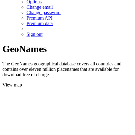
Options
Change email
Change password
Premium API
Premium data
Sign out
GeoNames
The GeoNames geographical database covers all countries and
contains over eleven million placenames that are available for
download free of charge.
View map