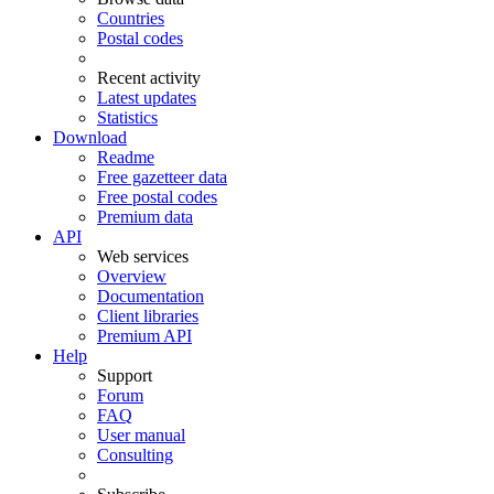
Countries
Postal codes
Recent activity
Latest updates
Statistics
Download
Readme
Free gazetteer data
Free postal codes
Premium data
API
Web services
Overview
Documentation
Client libraries
Premium API
Help
Support
Forum
FAQ
User manual
Consulting