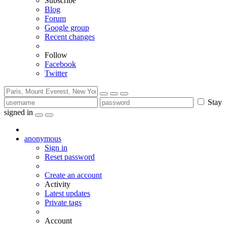
Subscribe
Blog
Forum
Google group
Recent changes
Follow
Facebook
Twitter
Stay
signed in
anonymous
Sign in
Reset password
Create an account
Activity
Latest updates
Private tags
Account