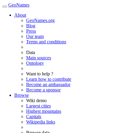
GeoNames
About
GeoNames.org
Blog
Press
Our team
Terms and conditions
Data
Main sources
Ontology
Want to help ?
Learn how to contribute
Become an ambassador
Become a sponsor
Browse
Wiki demo
Largest cities
Highest mountains
Capitals
Wikipedia links
Browse data