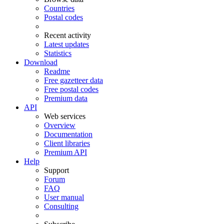
Countries
Postal codes
Recent activity
Latest updates
Statistics
Download
Readme
Free gazetteer data
Free postal codes
Premium data
API
Web services
Overview
Documentation
Client libraries
Premium API
Help
Support
Forum
FAQ
User manual
Consulting