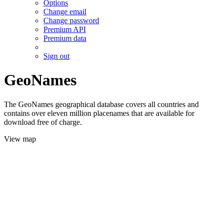
Options
Change email
Change password
Premium API
Premium data
Sign out
GeoNames
The GeoNames geographical database covers all countries and
contains over eleven million placenames that are available for
download free of charge.
View map