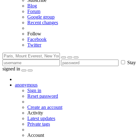
Subscribe
Blog
Forum
Google group
Recent changes
Follow
Facebook
Twitter
Stay
signed in
anonymous
Sign in
Reset password
Create an account
Activity
Latest updates
Private tags
Account