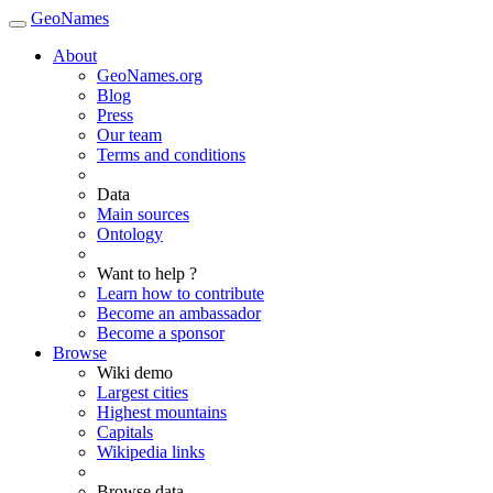
GeoNames
About
GeoNames.org
Blog
Press
Our team
Terms and conditions
Data
Main sources
Ontology
Want to help ?
Learn how to contribute
Become an ambassador
Become a sponsor
Browse
Wiki demo
Largest cities
Highest mountains
Capitals
Wikipedia links
Browse data