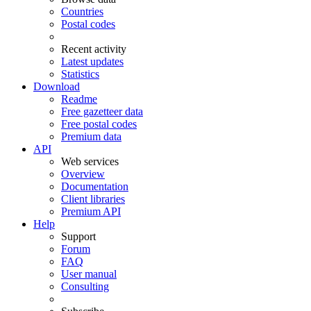
Countries
Postal codes
Recent activity
Latest updates
Statistics
Download
Readme
Free gazetteer data
Free postal codes
Premium data
API
Web services
Overview
Documentation
Client libraries
Premium API
Help
Support
Forum
FAQ
User manual
Consulting