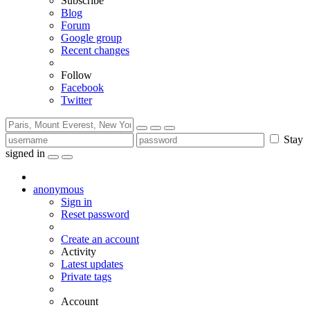
Subscribe
Blog
Forum
Google group
Recent changes
Follow
Facebook
Twitter
Stay
signed in
anonymous
Sign in
Reset password
Create an account
Activity
Latest updates
Private tags
Account