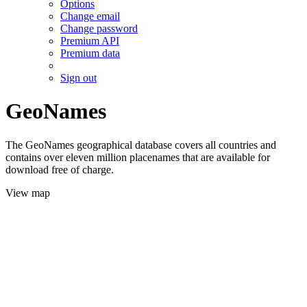
Options
Change email
Change password
Premium API
Premium data
Sign out
GeoNames
The GeoNames geographical database covers all countries and
contains over eleven million placenames that are available for
download free of charge.
View map