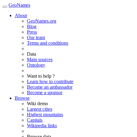
GeoNames
About
GeoNames.org
Blog
Press
Our team
Terms and conditions
Data
Main sources
Ontology
Want to help ?
Learn how to contribute
Become an ambassador
Become a sponsor
Browse
Wiki demo
Largest cities
Highest mountains
Capitals
Wikipedia links
Browse data