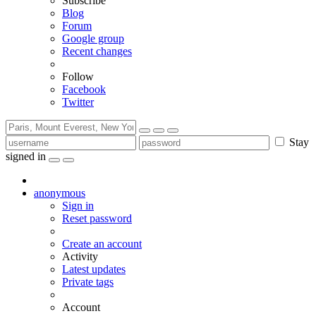
Subscribe
Blog
Forum
Google group
Recent changes
Follow
Facebook
Twitter
Stay
signed in
anonymous
Sign in
Reset password
Create an account
Activity
Latest updates
Private tags
Account