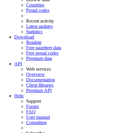
Countries
Postal codes
Recent activity
Latest updates
Statistics
Download
Readme
Free gazetteer data
Free postal codes
Premium data
API
Web services
Overview
Documentation
Client libraries
Premium API
Help
Support
Forum
FAQ
User manual
Consulting