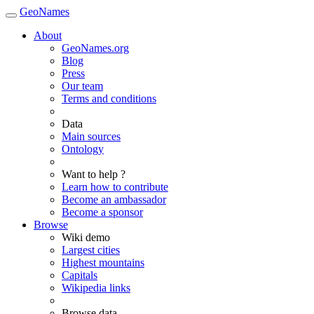
GeoNames
About
GeoNames.org
Blog
Press
Our team
Terms and conditions
Data
Main sources
Ontology
Want to help ?
Learn how to contribute
Become an ambassador
Become a sponsor
Browse
Wiki demo
Largest cities
Highest mountains
Capitals
Wikipedia links
Browse data