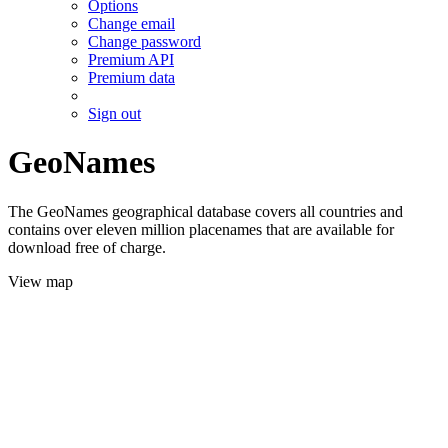
Options
Change email
Change password
Premium API
Premium data
Sign out
GeoNames
The GeoNames geographical database covers all countries and
contains over eleven million placenames that are available for
download free of charge.
View map