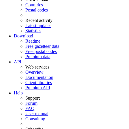
Countries
Postal codes
Recent activity
Latest updates
Statistics
Download
Readme
Free gazetteer data
Free postal codes
Premium data
API
Web services
Overview
Documentation
Client libraries
Premium API
Help
Support
Forum
FAQ
User manual
Consulting