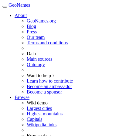
GeoNames
About
GeoNames.org
Blog
Press
Our team
Terms and conditions
Data
Main sources
Ontology
Want to help ?
Learn how to contribute
Become an ambassador
Become a sponsor
Browse
Wiki demo
Largest cities
Highest mountains
Capitals
Wikipedia links
Browse data