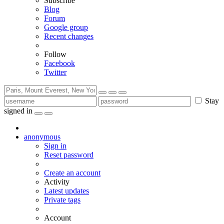
Subscribe
Blog
Forum
Google group
Recent changes
Follow
Facebook
Twitter
Stay
signed in
anonymous
Sign in
Reset password
Create an account
Activity
Latest updates
Private tags
Account