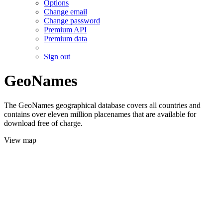
Options
Change email
Change password
Premium API
Premium data
Sign out
GeoNames
The GeoNames geographical database covers all countries and
contains over eleven million placenames that are available for
download free of charge.
View map