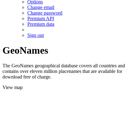
Options
Change email
Change password
Premium API
Premium data
Sign out
GeoNames
The GeoNames geographical database covers all countries and
contains over eleven million placenames that are available for
download free of charge.
View map