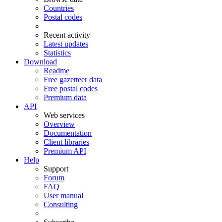
Countries
Postal codes
Recent activity
Latest updates
Statistics
Download
Readme
Free gazetteer data
Free postal codes
Premium data
API
Web services
Overview
Documentation
Client libraries
Premium API
Help
Support
Forum
FAQ
User manual
Consulting