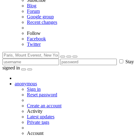
Subscribe
Blog
Forum
Google group
Recent changes
Follow
Facebook
Twitter
Stay
signed in
anonymous
Sign in
Reset password
Create an account
Activity
Latest updates
Private tags
Account