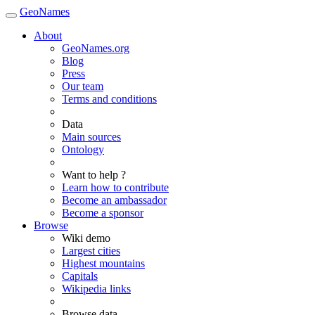
GeoNames
About
GeoNames.org
Blog
Press
Our team
Terms and conditions
Data
Main sources
Ontology
Want to help ?
Learn how to contribute
Become an ambassador
Become a sponsor
Browse
Wiki demo
Largest cities
Highest mountains
Capitals
Wikipedia links
Browse data