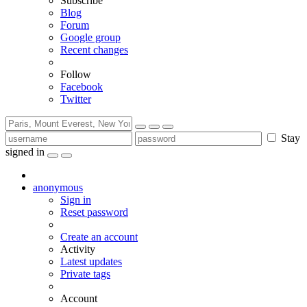
Subscribe
Blog
Forum
Google group
Recent changes
Follow
Facebook
Twitter
Stay
signed in
anonymous
Sign in
Reset password
Create an account
Activity
Latest updates
Private tags
Account