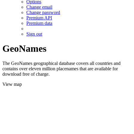
Options
Change email
Change password
Premium API
Premium data
Sign out
GeoNames
The GeoNames geographical database covers all countries and
contains over eleven million placenames that are available for
download free of charge.
View map