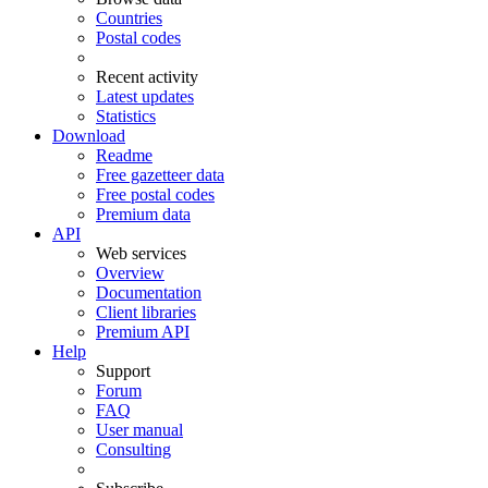
Countries
Postal codes
Recent activity
Latest updates
Statistics
Download
Readme
Free gazetteer data
Free postal codes
Premium data
API
Web services
Overview
Documentation
Client libraries
Premium API
Help
Support
Forum
FAQ
User manual
Consulting