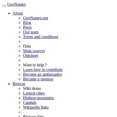
GeoNames
About
GeoNames.org
Blog
Press
Our team
Terms and conditions
Data
Main sources
Ontology
Want to help ?
Learn how to contribute
Become an ambassador
Become a sponsor
Browse
Wiki demo
Largest cities
Highest mountains
Capitals
Wikipedia links
Browse data