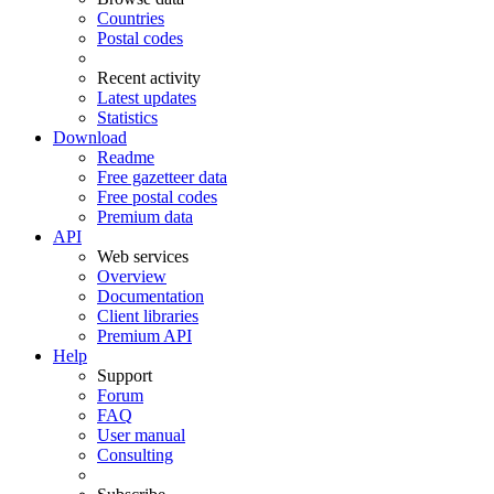
Countries
Postal codes
Recent activity
Latest updates
Statistics
Download
Readme
Free gazetteer data
Free postal codes
Premium data
API
Web services
Overview
Documentation
Client libraries
Premium API
Help
Support
Forum
FAQ
User manual
Consulting