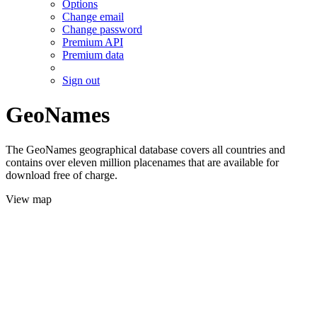
Options
Change email
Change password
Premium API
Premium data
Sign out
GeoNames
The GeoNames geographical database covers all countries and
contains over eleven million placenames that are available for
download free of charge.
View map