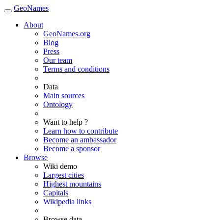
GeoNames
About
GeoNames.org
Blog
Press
Our team
Terms and conditions
Data
Main sources
Ontology
Want to help ?
Learn how to contribute
Become an ambassador
Become a sponsor
Browse
Wiki demo
Largest cities
Highest mountains
Capitals
Wikipedia links
Browse data