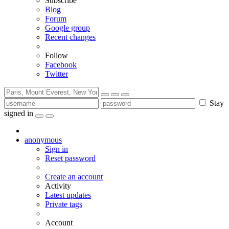
Subscribe
Blog
Forum
Google group
Recent changes
Follow
Facebook
Twitter
Stay
signed in
anonymous
Sign in
Reset password
Create an account
Activity
Latest updates
Private tags
Account