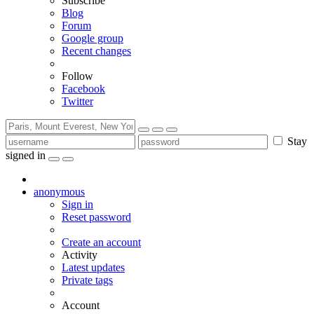
Subscribe
Blog
Forum
Google group
Recent changes
Follow
Facebook
Twitter
Stay
signed in
anonymous
Sign in
Reset password
Create an account
Activity
Latest updates
Private tags
Account