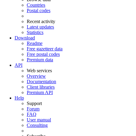
Countries
Postal codes
Recent activity
Latest updates
Statistics
Download
Readme
Free gazetteer data
Free postal codes
Premium data
API
Web services
Overview
Documentation
Client libraries
Premium API
Help
Support
Forum
FAQ
User manual
Consulting