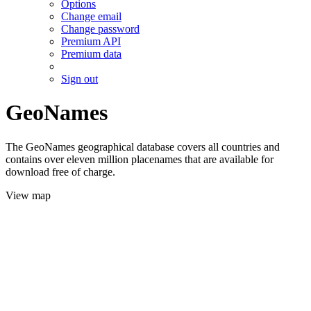
Options
Change email
Change password
Premium API
Premium data
Sign out
GeoNames
The GeoNames geographical database covers all countries and
contains over eleven million placenames that are available for
download free of charge.
View map