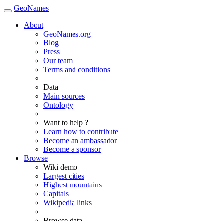
GeoNames
About
GeoNames.org
Blog
Press
Our team
Terms and conditions
Data
Main sources
Ontology
Want to help ?
Learn how to contribute
Become an ambassador
Become a sponsor
Browse
Wiki demo
Largest cities
Highest mountains
Capitals
Wikipedia links
Browse data