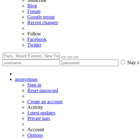
Subscribe
Blog
Forum
Google group
Recent changes
Follow
Facebook
Twitter
Stay s
anonymous
Sign in
Reset password
Create an account
Activity
Latest updates
Private tags
Account
Options