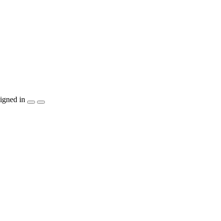
igned in