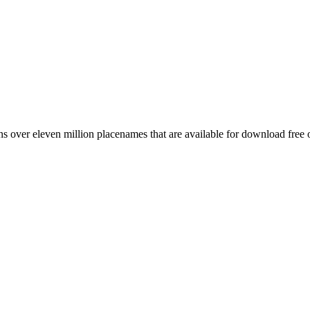
 over eleven million placenames that are available for download free 