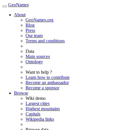
GeoNames
About
GeoNames.org
Blog
Press
Our team
Terms and conditions
Data
Main sources
Ontology
Want to help ?
Learn how to contribute
Become an ambassador
Become a sponsor
Browse
Wiki demo
Largest cities
Highest mountains
Capitals
Wikipedia links
Browse data