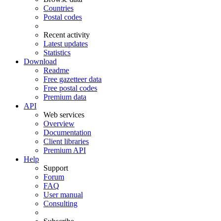
Countries
Postal codes
Recent activity
Latest updates
Statistics
Download
Readme
Free gazetteer data
Free postal codes
Premium data
API
Web services
Overview
Documentation
Client libraries
Premium API
Help
Support
Forum
FAQ
User manual
Consulting