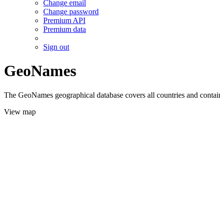
Change email
Change password
Premium API
Premium data
Sign out
GeoNames
The GeoNames geographical database covers all countries and contains
View map