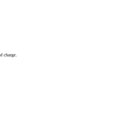
of charge.