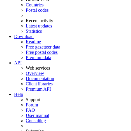
Countries
Postal codes
Recent activity
Latest updates
Statistics
Download
Readme
Free gazetteer data
Free postal codes
Premium data
API
Web services
Overview
Documentation
Client libraries
Premium API
Help
Support
Forum
FAQ
User manual
Consulting