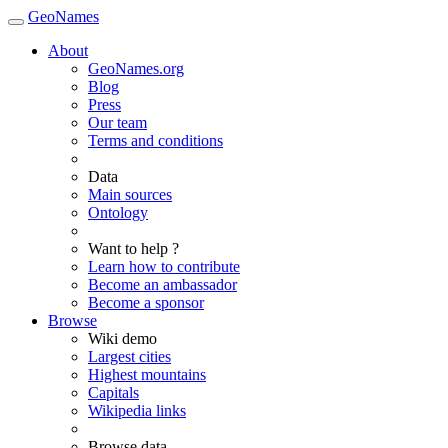
GeoNames
About
GeoNames.org
Blog
Press
Our team
Terms and conditions
Data
Main sources
Ontology
Want to help ?
Learn how to contribute
Become an ambassador
Become a sponsor
Browse
Wiki demo
Largest cities
Highest mountains
Capitals
Wikipedia links
Browse data