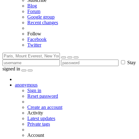
Subscribe
Blog
Forum
Google group
Recent changes
Follow
Facebook
Twitter
Stay
signed in
anonymous
Sign in
Reset password
Create an account
Activity
Latest updates
Private tags
Account