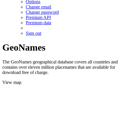
Options
Change email
Change password
Premium API
Premium data
Sign out
GeoNames
The GeoNames geographical database covers all countries and
contains over eleven million placenames that are available for
download free of charge.
View map