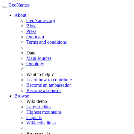
GeoNames
About
GeoNames.org
Blog
Press
Our team
Terms and conditions
Data
Main sources
Ontology
Want to help ?
Learn how to contribute
Become an ambassador
Become a sponsor
Browse
Wiki demo
Largest cities
Highest mountains
Capitals
Wikipedia links
Browse data