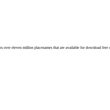
 over eleven million placenames that are available for download free 