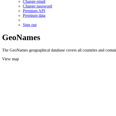
Change email
Change password
Premium API
Premium data
Sign out
GeoNames
The GeoNames geographical database covers all countries and contains
View map