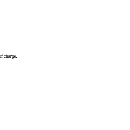
of charge.