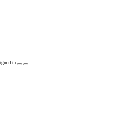
igned in