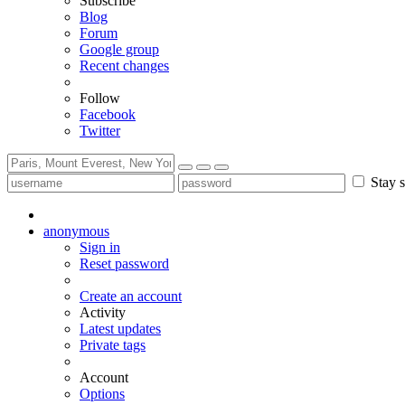
Subscribe
Blog
Forum
Google group
Recent changes
Follow
Facebook
Twitter
Stay s
anonymous
Sign in
Reset password
Create an account
Activity
Latest updates
Private tags
Account
Options