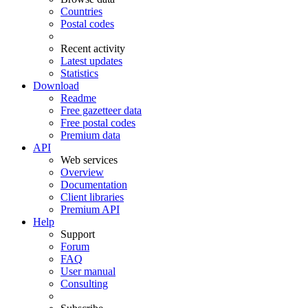
Countries
Postal codes
Recent activity
Latest updates
Statistics
Download
Readme
Free gazetteer data
Free postal codes
Premium data
API
Web services
Overview
Documentation
Client libraries
Premium API
Help
Support
Forum
FAQ
User manual
Consulting