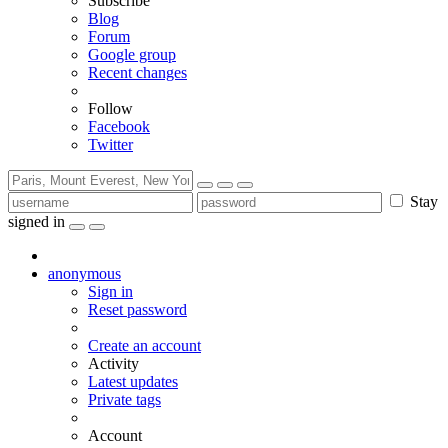
Subscribe
Blog
Forum
Google group
Recent changes
Follow
Facebook
Twitter
Stay
signed in
anonymous
Sign in
Reset password
Create an account
Activity
Latest updates
Private tags
Account