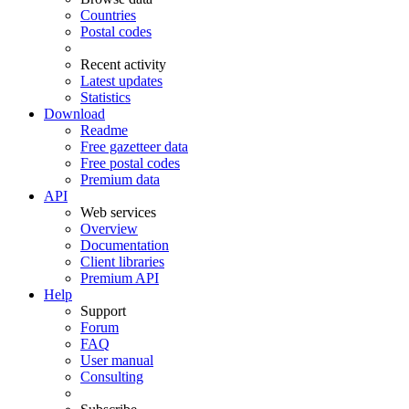
Countries
Postal codes
Recent activity
Latest updates
Statistics
Download
Readme
Free gazetteer data
Free postal codes
Premium data
API
Web services
Overview
Documentation
Client libraries
Premium API
Help
Support
Forum
FAQ
User manual
Consulting