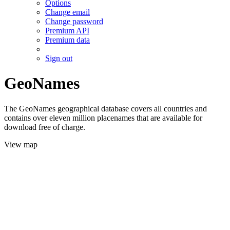
Options
Change email
Change password
Premium API
Premium data
Sign out
GeoNames
The GeoNames geographical database covers all countries and
contains over eleven million placenames that are available for
download free of charge.
View map