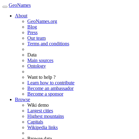
GeoNames
About
GeoNames.org
Blog
Press
Our team
Terms and conditions
Data
Main sources
Ontology
Want to help ?
Learn how to contribute
Become an ambassador
Become a sponsor
Browse
Wiki demo
Largest cities
Highest mountains
Capitals
Wikipedia links
Browse data