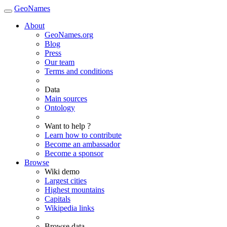
GeoNames
About
GeoNames.org
Blog
Press
Our team
Terms and conditions
Data
Main sources
Ontology
Want to help ?
Learn how to contribute
Become an ambassador
Become a sponsor
Browse
Wiki demo
Largest cities
Highest mountains
Capitals
Wikipedia links
Browse data