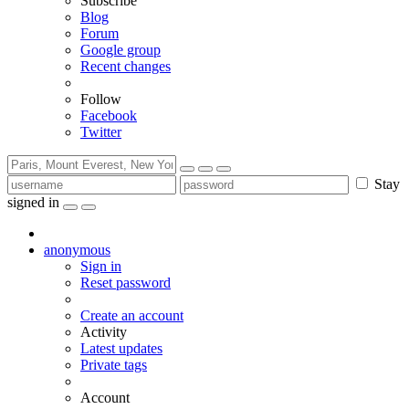
Subscribe
Blog
Forum
Google group
Recent changes
Follow
Facebook
Twitter
Stay
signed in
anonymous
Sign in
Reset password
Create an account
Activity
Latest updates
Private tags
Account