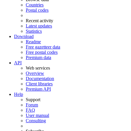
Countries
Postal codes
Recent activity
Latest updates
Statistics
Download
Readme
Free gazetteer data
Free postal codes
Premium data
API
Web services
Overview
Documentation
Client libraries
Premium API
Help
Support
Forum
FAQ
User manual
Consulting