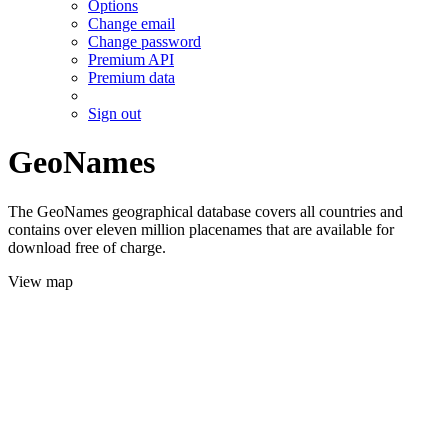
Options
Change email
Change password
Premium API
Premium data
Sign out
GeoNames
The GeoNames geographical database covers all countries and
contains over eleven million placenames that are available for
download free of charge.
View map