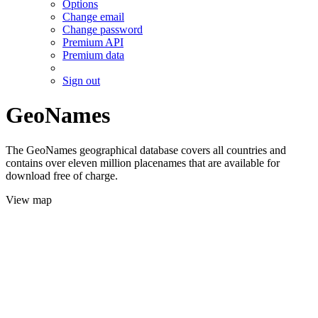
Options
Change email
Change password
Premium API
Premium data
Sign out
GeoNames
The GeoNames geographical database covers all countries and
contains over eleven million placenames that are available for
download free of charge.
View map