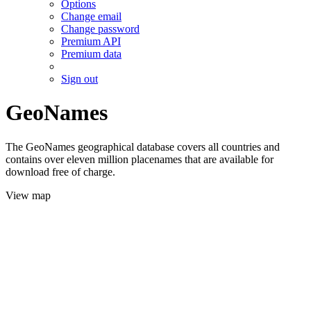
Options
Change email
Change password
Premium API
Premium data
Sign out
GeoNames
The GeoNames geographical database covers all countries and
contains over eleven million placenames that are available for
download free of charge.
View map