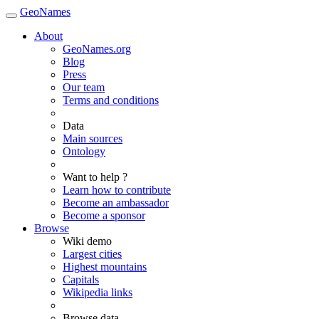
GeoNames
About
GeoNames.org
Blog
Press
Our team
Terms and conditions
Data
Main sources
Ontology
Want to help ?
Learn how to contribute
Become an ambassador
Become a sponsor
Browse
Wiki demo
Largest cities
Highest mountains
Capitals
Wikipedia links
Browse data