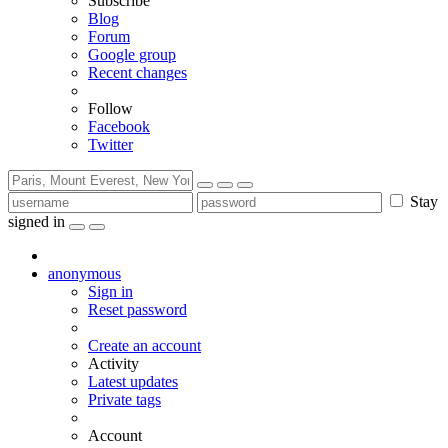
Subscribe
Blog
Forum
Google group
Recent changes
Follow
Facebook
Twitter
Stay
signed in
anonymous
Sign in
Reset password
Create an account
Activity
Latest updates
Private tags
Account