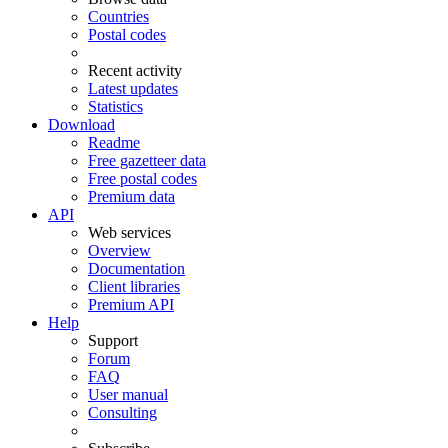
Countries
Postal codes
Recent activity
Latest updates
Statistics
Download
Readme
Free gazetteer data
Free postal codes
Premium data
API
Web services
Overview
Documentation
Client libraries
Premium API
Help
Support
Forum
FAQ
User manual
Consulting