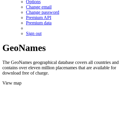
Options
Change email
Change password
Premium API
Premium data
Sign out
GeoNames
The GeoNames geographical database covers all countries and
contains over eleven million placenames that are available for
download free of charge.
View map