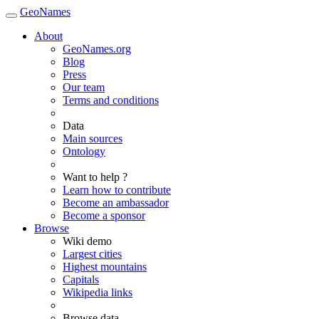
GeoNames
About
GeoNames.org
Blog
Press
Our team
Terms and conditions
Data
Main sources
Ontology
Want to help ?
Learn how to contribute
Become an ambassador
Become a sponsor
Browse
Wiki demo
Largest cities
Highest mountains
Capitals
Wikipedia links
Browse data