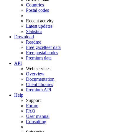
Countries
Postal codes
Recent activity
Latest updates
Statistics
Download
Readme
Free gazetteer data
Free postal codes
Premium data
API
Web services
Overview
Documentation
Client libraries
Premium API
Help
Support
Forum
FAQ
User manual
Consulting