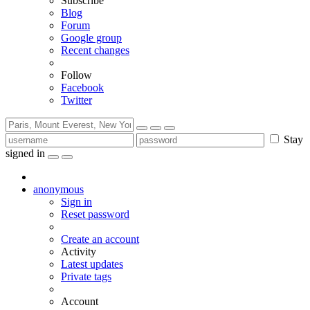
Subscribe
Blog
Forum
Google group
Recent changes
Follow
Facebook
Twitter
Stay
signed in
anonymous
Sign in
Reset password
Create an account
Activity
Latest updates
Private tags
Account