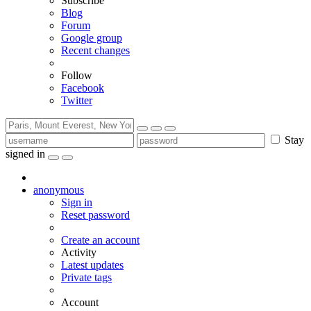
Subscribe
Blog
Forum
Google group
Recent changes
Follow
Facebook
Twitter
Stay
signed in
anonymous
Sign in
Reset password
Create an account
Activity
Latest updates
Private tags
Account