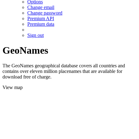
Options
Change email
Change password
Premium API
Premium data
Sign out
GeoNames
The GeoNames geographical database covers all countries and
contains over eleven million placenames that are available for
download free of charge.
View map