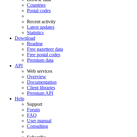
Countries
Postal codes
Recent activity
Latest updates
Statistics
Download
Readme
Free gazetteer data
Free postal codes
Premium data
API
Web services
Overview
Documentation
Client libraries
Premium API
Help
Support
Forum
FAQ
User manual
Consulting