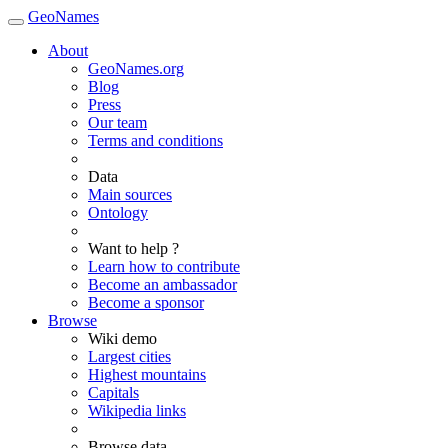
GeoNames
About
GeoNames.org
Blog
Press
Our team
Terms and conditions
Data
Main sources
Ontology
Want to help ?
Learn how to contribute
Become an ambassador
Become a sponsor
Browse
Wiki demo
Largest cities
Highest mountains
Capitals
Wikipedia links
Browse data