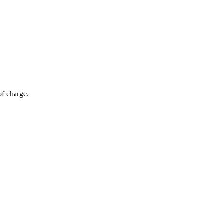
of charge.