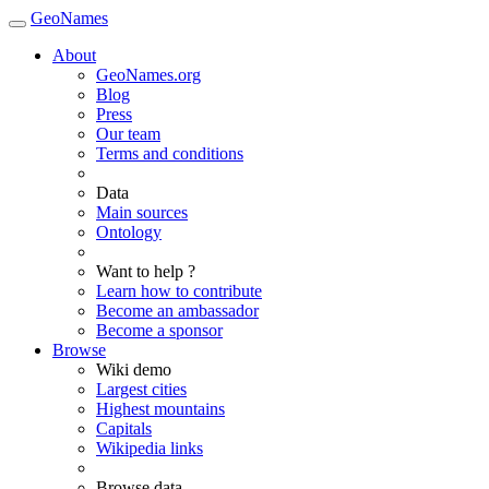
GeoNames
About
GeoNames.org
Blog
Press
Our team
Terms and conditions
Data
Main sources
Ontology
Want to help ?
Learn how to contribute
Become an ambassador
Become a sponsor
Browse
Wiki demo
Largest cities
Highest mountains
Capitals
Wikipedia links
Browse data