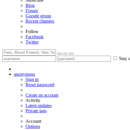
Subscribe
Blog
Forum
Google group
Recent changes
Follow
Facebook
Twitter
Stay s
anonymous
Sign in
Reset password
Create an account
Activity
Latest updates
Private tags
Account
Options