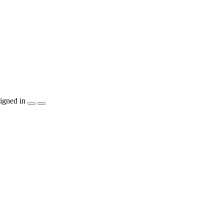
igned in