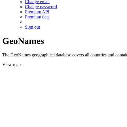
Change email
Change password
Premium API
Premium data
Sign out
GeoNames
The GeoNames geographical database covers all countries and contains
View map