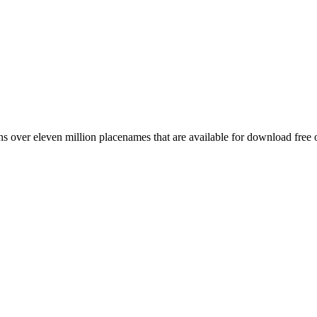
 over eleven million placenames that are available for download free 