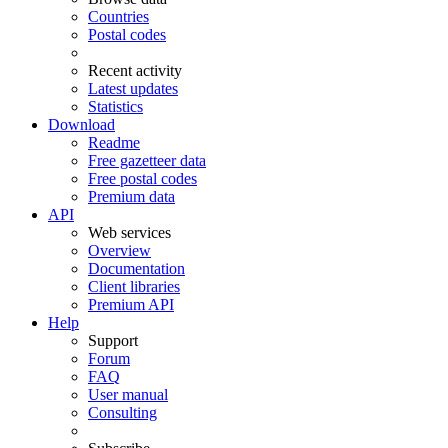
Countries
Postal codes
Recent activity
Latest updates
Statistics
Download
Readme
Free gazetteer data
Free postal codes
Premium data
API
Web services
Overview
Documentation
Client libraries
Premium API
Help
Support
Forum
FAQ
User manual
Consulting