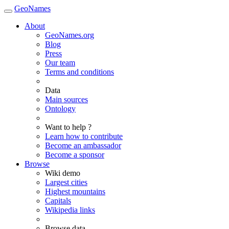
GeoNames
About
GeoNames.org
Blog
Press
Our team
Terms and conditions
Data
Main sources
Ontology
Want to help ?
Learn how to contribute
Become an ambassador
Become a sponsor
Browse
Wiki demo
Largest cities
Highest mountains
Capitals
Wikipedia links
Browse data