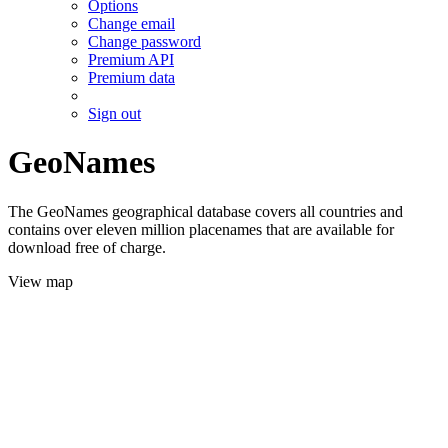
Options
Change email
Change password
Premium API
Premium data
Sign out
GeoNames
The GeoNames geographical database covers all countries and
contains over eleven million placenames that are available for
download free of charge.
View map