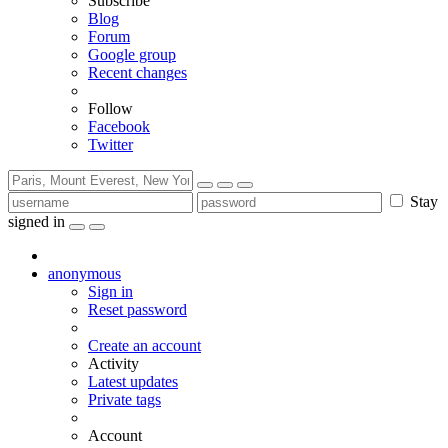
Subscribe
Blog
Forum
Google group
Recent changes
Follow
Facebook
Twitter
Stay
signed in
anonymous
Sign in
Reset password
Create an account
Activity
Latest updates
Private tags
Account