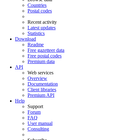
Countries
Postal codes
Recent activity
Latest updates
Statistics
Download
Readme
Free gazetteer data
Free postal codes
Premium data
API
Web services
Overview
Documentation
Client libraries
Premium API
Help
Support
Forum
FAQ
User manual
Consulting