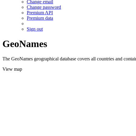
Change email
Change password
Premium API
Premium data
Sign out
GeoNames
The GeoNames geographical database covers all countries and contains
View map