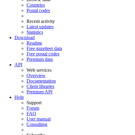
Countries
Postal codes
Recent activity
Latest updates
Statistics
Download
Readme
Free gazetteer data
Free postal codes
Premium data
API
Web services
Overview
Documentation
Client libraries
Premium API
Help
Support
Forum
FAQ
User manual
Consulting