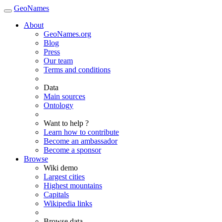
GeoNames
About
GeoNames.org
Blog
Press
Our team
Terms and conditions
Data
Main sources
Ontology
Want to help ?
Learn how to contribute
Become an ambassador
Become a sponsor
Browse
Wiki demo
Largest cities
Highest mountains
Capitals
Wikipedia links
Browse data