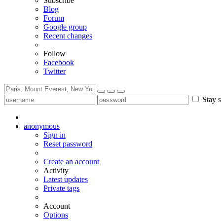
Subscribe
Blog
Forum
Google group
Recent changes
Follow
Facebook
Twitter
Stay s
anonymous
Sign in
Reset password
Create an account
Activity
Latest updates
Private tags
Account
Options