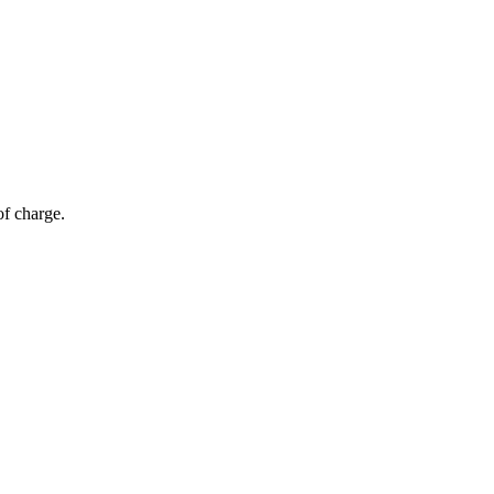
of charge.