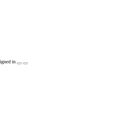
igned in