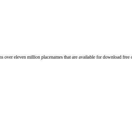
 over eleven million placenames that are available for download free 