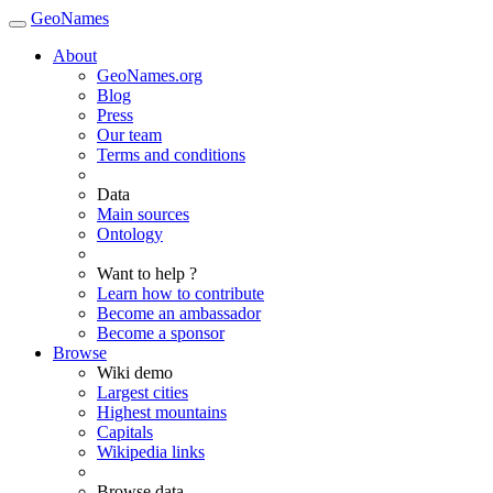
GeoNames
About
GeoNames.org
Blog
Press
Our team
Terms and conditions
Data
Main sources
Ontology
Want to help ?
Learn how to contribute
Become an ambassador
Become a sponsor
Browse
Wiki demo
Largest cities
Highest mountains
Capitals
Wikipedia links
Browse data