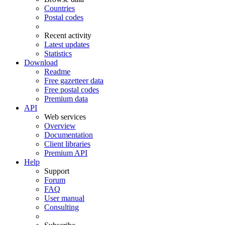
Countries
Postal codes
Recent activity
Latest updates
Statistics
Download
Readme
Free gazetteer data
Free postal codes
Premium data
API
Web services
Overview
Documentation
Client libraries
Premium API
Help
Support
Forum
FAQ
User manual
Consulting