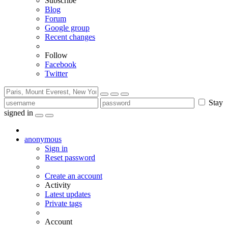
Subscribe
Blog
Forum
Google group
Recent changes
Follow
Facebook
Twitter
Stay
signed in
anonymous
Sign in
Reset password
Create an account
Activity
Latest updates
Private tags
Account