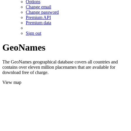
Options
Change email
Change password
Premium API
Premium data
Sign out
GeoNames
The GeoNames geographical database covers all countries and
contains over eleven million placenames that are available for
download free of charge.
View map