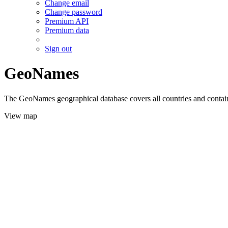
Change email
Change password
Premium API
Premium data
Sign out
GeoNames
The GeoNames geographical database covers all countries and contains
View map