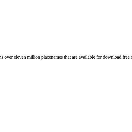
 over eleven million placenames that are available for download free 