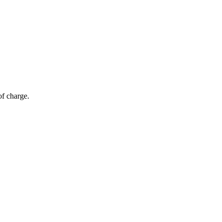
of charge.