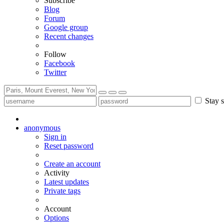
Subscribe
Blog
Forum
Google group
Recent changes
Follow
Facebook
Twitter
Stay s
anonymous
Sign in
Reset password
Create an account
Activity
Latest updates
Private tags
Account
Options