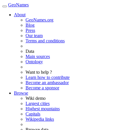
GeoNames
About
GeoNames.org
Blog
Press
Our team
Terms and conditions
Data
Main sources
Ontology
Want to help ?
Learn how to contribute
Become an ambassador
Become a sponsor
Browse
Wiki demo
Largest cities
Highest mountains
Capitals
Wikipedia links
Browse data