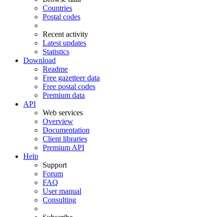
Countries
Postal codes
Recent activity
Latest updates
Statistics
Download
Readme
Free gazetteer data
Free postal codes
Premium data
API
Web services
Overview
Documentation
Client libraries
Premium API
Help
Support
Forum
FAQ
User manual
Consulting