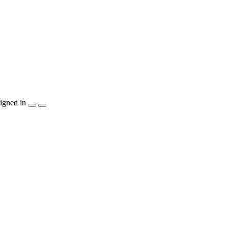
igned in