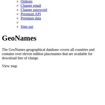
Options
Change email
Change password
Premium API
Premium data
Sign out
GeoNames
The GeoNames geographical database covers all countries and
contains over eleven million placenames that are available for
download free of charge.
View map