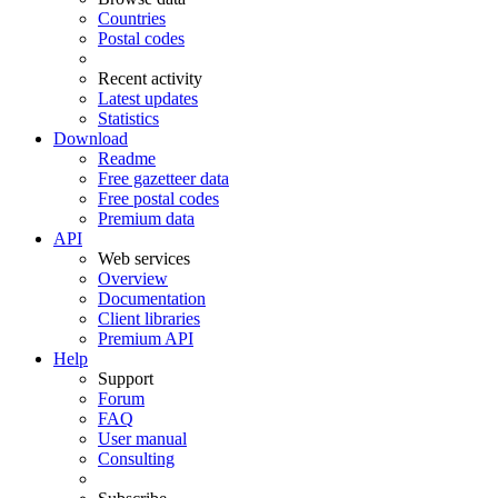
Countries
Postal codes
Recent activity
Latest updates
Statistics
Download
Readme
Free gazetteer data
Free postal codes
Premium data
API
Web services
Overview
Documentation
Client libraries
Premium API
Help
Support
Forum
FAQ
User manual
Consulting