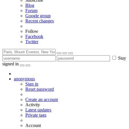
Subscribe
Blog
Forum
Google group
Recent changes
Follow
Facebook
Twitter
Stay
signed in
anonymous
Sign in
Reset password
Create an account
Activity
Latest updates
Private tags
Account