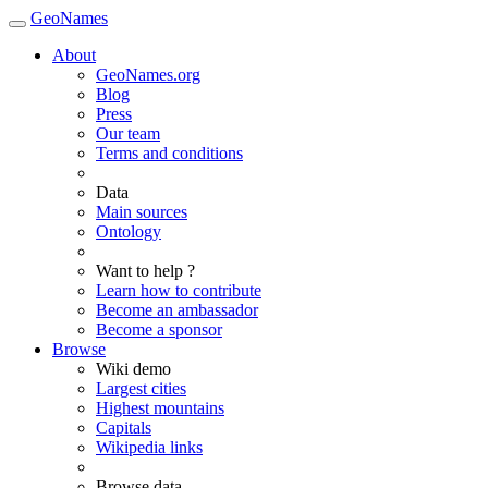
GeoNames
About
GeoNames.org
Blog
Press
Our team
Terms and conditions
Data
Main sources
Ontology
Want to help ?
Learn how to contribute
Become an ambassador
Become a sponsor
Browse
Wiki demo
Largest cities
Highest mountains
Capitals
Wikipedia links
Browse data