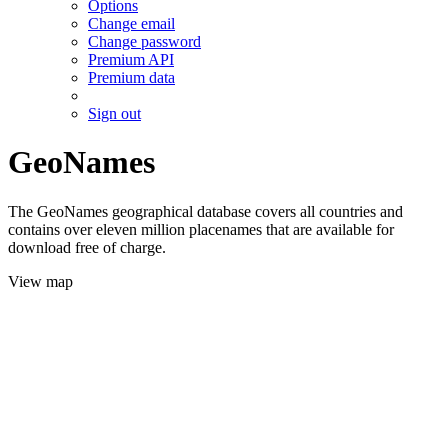
Options
Change email
Change password
Premium API
Premium data
Sign out
GeoNames
The GeoNames geographical database covers all countries and
contains over eleven million placenames that are available for
download free of charge.
View map