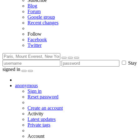
Subscribe
Blog
Forum
Google group
Recent changes
Follow
Facebook
Twitter
Stay
signed in
anonymous
Sign in
Reset password
Create an account
Activity
Latest updates
Private tags
Account