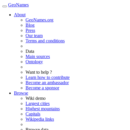
GeoNames
About
GeoNames.org
Blog
Press
Our team
Terms and conditions
Data
Main sources
Ontology
Want to help ?
Learn how to contribute
Become an ambassador
Become a sponsor
Browse
Wiki demo
Largest cities
Highest mountains
Capitals
Wikipedia links
Browse data