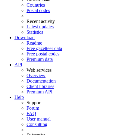
Countries
Postal codes
Recent activity
Latest updates
Statistics
Download
Readme
Free gazetteer data
Free postal codes
Premium data
API
Web services
Overview
Documentation
Client libraries
Premium API
Help
Support
Forum
FAQ
User manual
Consulting