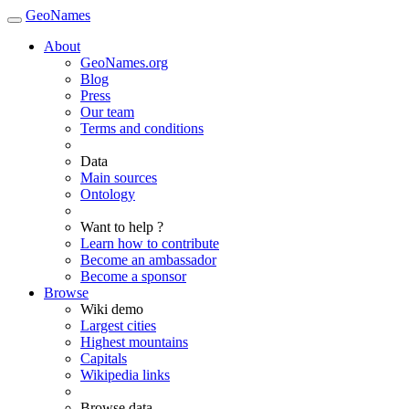
GeoNames
About
GeoNames.org
Blog
Press
Our team
Terms and conditions
Data
Main sources
Ontology
Want to help ?
Learn how to contribute
Become an ambassador
Become a sponsor
Browse
Wiki demo
Largest cities
Highest mountains
Capitals
Wikipedia links
Browse data