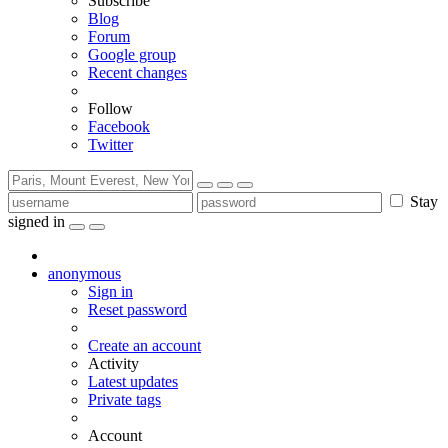
Subscribe
Blog
Forum
Google group
Recent changes
Follow
Facebook
Twitter
Stay
signed in
anonymous
Sign in
Reset password
Create an account
Activity
Latest updates
Private tags
Account