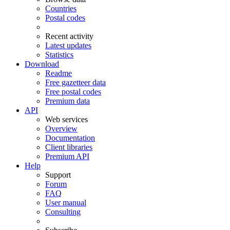
Countries
Postal codes
Recent activity
Latest updates
Statistics
Download
Readme
Free gazetteer data
Free postal codes
Premium data
API
Web services
Overview
Documentation
Client libraries
Premium API
Help
Support
Forum
FAQ
User manual
Consulting