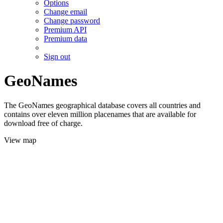
Options
Change email
Change password
Premium API
Premium data
Sign out
GeoNames
The GeoNames geographical database covers all countries and
contains over eleven million placenames that are available for
download free of charge.
View map