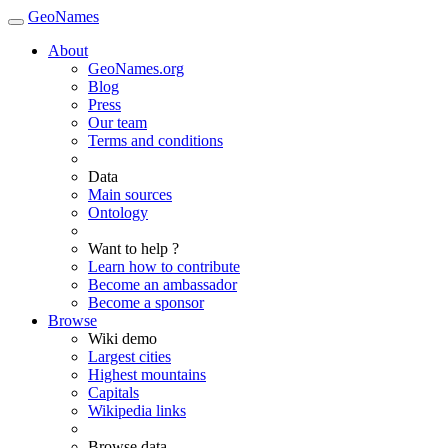
GeoNames
About
GeoNames.org
Blog
Press
Our team
Terms and conditions
Data
Main sources
Ontology
Want to help ?
Learn how to contribute
Become an ambassador
Become a sponsor
Browse
Wiki demo
Largest cities
Highest mountains
Capitals
Wikipedia links
Browse data