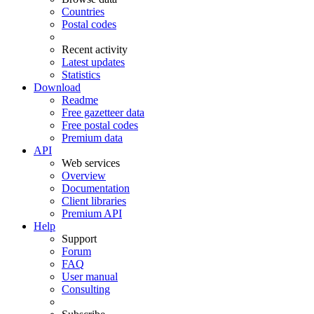
Countries
Postal codes
Recent activity
Latest updates
Statistics
Download
Readme
Free gazetteer data
Free postal codes
Premium data
API
Web services
Overview
Documentation
Client libraries
Premium API
Help
Support
Forum
FAQ
User manual
Consulting