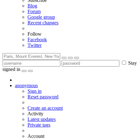
Subscribe
Blog
Forum
Google group
Recent changes
Follow
Facebook
Twitter
Stay
signed in
anonymous
Sign in
Reset password
Create an account
Activity
Latest updates
Private tags
Account