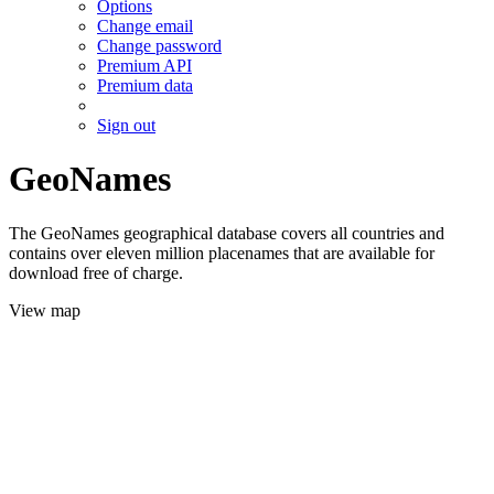
Options
Change email
Change password
Premium API
Premium data
Sign out
GeoNames
The GeoNames geographical database covers all countries and
contains over eleven million placenames that are available for
download free of charge.
View map