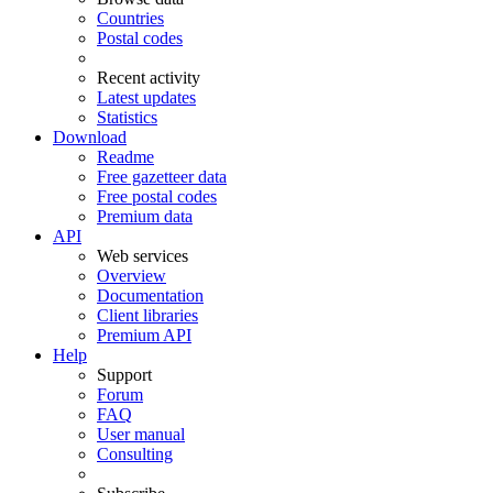
Countries
Postal codes
Recent activity
Latest updates
Statistics
Download
Readme
Free gazetteer data
Free postal codes
Premium data
API
Web services
Overview
Documentation
Client libraries
Premium API
Help
Support
Forum
FAQ
User manual
Consulting