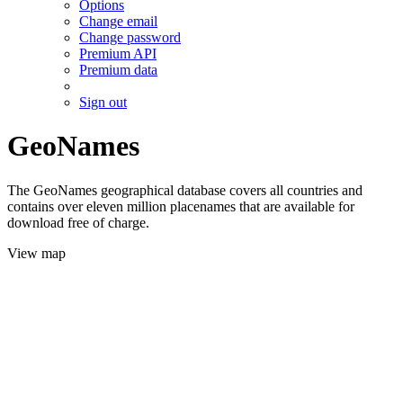
Options
Change email
Change password
Premium API
Premium data
Sign out
GeoNames
The GeoNames geographical database covers all countries and
contains over eleven million placenames that are available for
download free of charge.
View map