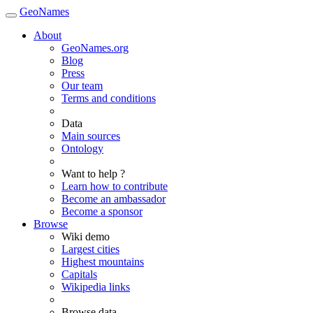
GeoNames
About
GeoNames.org
Blog
Press
Our team
Terms and conditions
Data
Main sources
Ontology
Want to help ?
Learn how to contribute
Become an ambassador
Become a sponsor
Browse
Wiki demo
Largest cities
Highest mountains
Capitals
Wikipedia links
Browse data