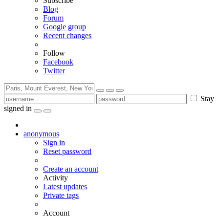
Subscribe
Blog
Forum
Google group
Recent changes
Follow
Facebook
Twitter
Stay
signed in
anonymous
Sign in
Reset password
Create an account
Activity
Latest updates
Private tags
Account