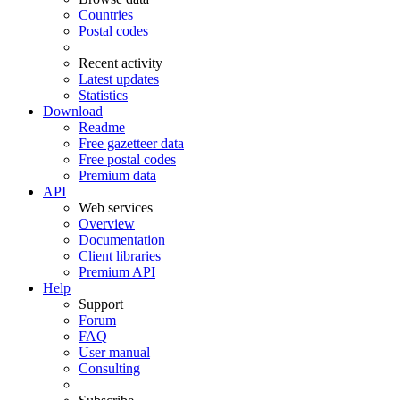
Countries
Postal codes
Recent activity
Latest updates
Statistics
Download
Readme
Free gazetteer data
Free postal codes
Premium data
API
Web services
Overview
Documentation
Client libraries
Premium API
Help
Support
Forum
FAQ
User manual
Consulting