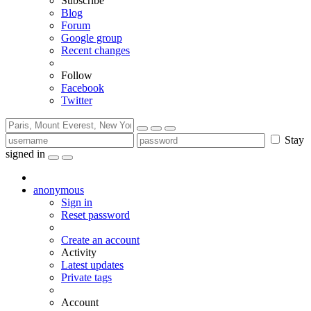
Subscribe
Blog
Forum
Google group
Recent changes
Follow
Facebook
Twitter
Stay
signed in
anonymous
Sign in
Reset password
Create an account
Activity
Latest updates
Private tags
Account