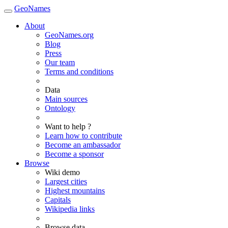
GeoNames
About
GeoNames.org
Blog
Press
Our team
Terms and conditions
Data
Main sources
Ontology
Want to help ?
Learn how to contribute
Become an ambassador
Become a sponsor
Browse
Wiki demo
Largest cities
Highest mountains
Capitals
Wikipedia links
Browse data