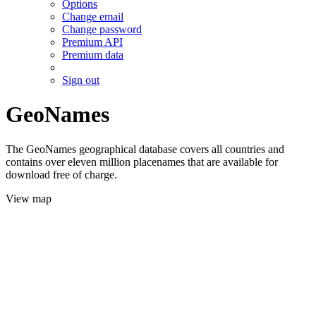
Options
Change email
Change password
Premium API
Premium data
Sign out
GeoNames
The GeoNames geographical database covers all countries and
contains over eleven million placenames that are available for
download free of charge.
View map