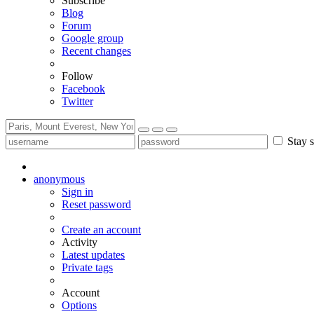
Subscribe
Blog
Forum
Google group
Recent changes
Follow
Facebook
Twitter
Stay s
anonymous
Sign in
Reset password
Create an account
Activity
Latest updates
Private tags
Account
Options