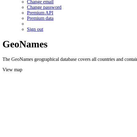
Change email
Change password
Premium API
Premium data
Sign out
GeoNames
The GeoNames geographical database covers all countries and contains
View map