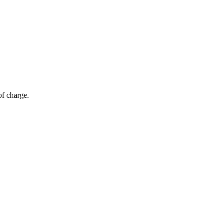
of charge.