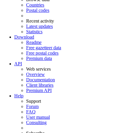
Countries
Postal codes
Recent activity
Latest updates
Statistics
Download
Readme
Free gazetteer data
Free postal codes
Premium data
API
Web services
Overview
Documentation
Client libraries
Premium API
Help
Support
Forum
FAQ
User manual
Consulting