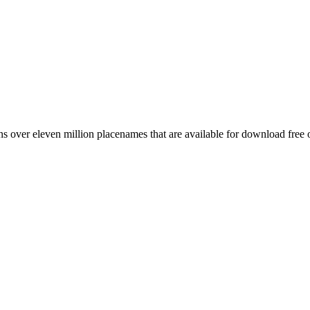
 over eleven million placenames that are available for download free 