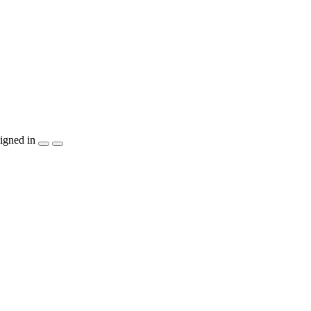
igned in