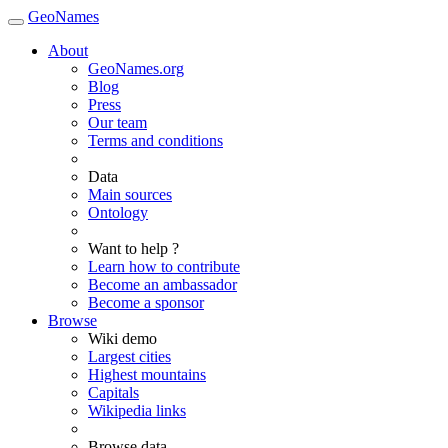
GeoNames
About
GeoNames.org
Blog
Press
Our team
Terms and conditions
Data
Main sources
Ontology
Want to help ?
Learn how to contribute
Become an ambassador
Become a sponsor
Browse
Wiki demo
Largest cities
Highest mountains
Capitals
Wikipedia links
Browse data